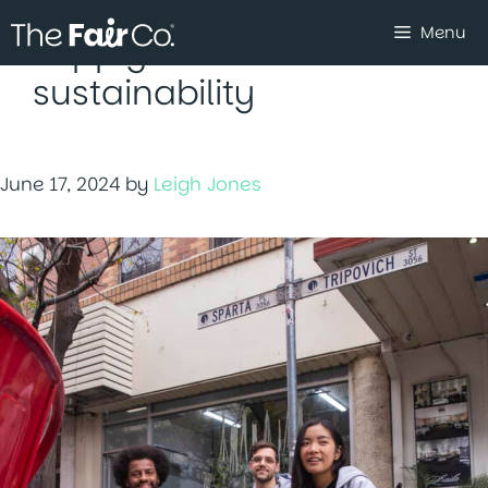
Skip
Menu
to
supply chain
content
sustainability
June 17, 2024
by
Leigh Jones