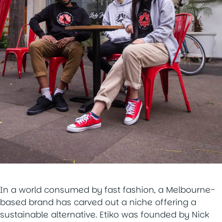
In a world consumed by fast fashion, a Melbourne-
based brand has carved out a niche offering a
sustainable alternative. Etiko was founded by Nick