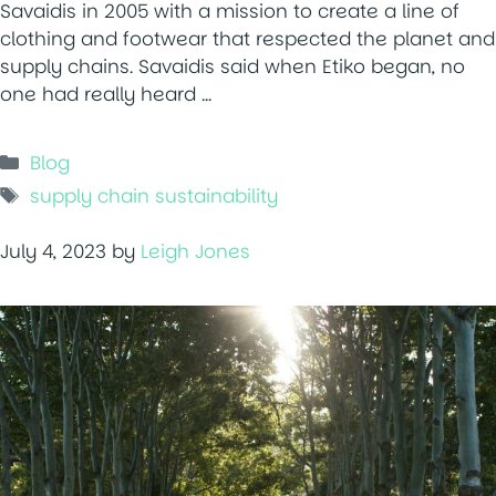
Savaidis in 2005 with a mission to create a line of
clothing and footwear that respected the planet and
supply chains. Savaidis said when Etiko began, no
one had really heard …
Categories
Blog
Tags
supply chain sustainability
July 4, 2023
by
Leigh Jones