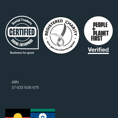
ABN
37 633 508 675