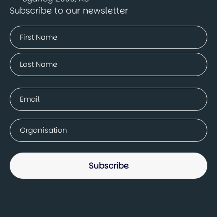
Subscribe to our newsletter
Name
(Required)
First
Last
Email
(Required)
Company
(Required)