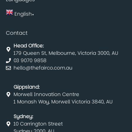
English
▼
Contact
Head Office:
179 Queen St, Melbourne, Victoria 3000, AU
03 9070 9858
hello@thefairco.com.au
Gippsland:
Morwell Innovation Centre
1 Monash Way, Morwell Victoria 3840, AU
Sydney:
10 Carrington Street
Sydney 2000, AU