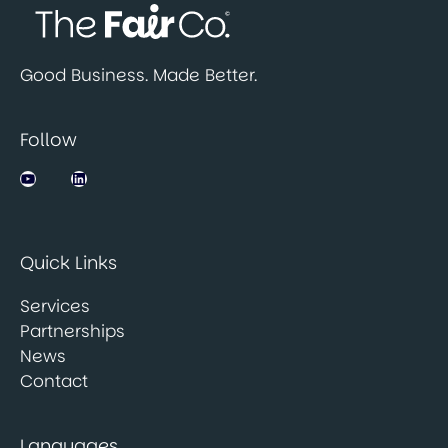
Good Business. Made Better.
Follow
Jobsbank on YouTube
LinkedIn
Quick Links
Services
Partnerships
News
Contact
Languages