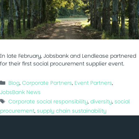
In late February, Jobsbank and Lendlease partnered
for their first social procurement supplier event.
Categories
Blog
,
Corporate Partners
,
Event Partners
,
JobsBank News
Tags
Corporate social responsibility
,
diversity
,
social
procurement
,
supply chain sustainability