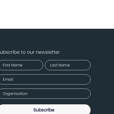
ubscribe to our newsletter
Name
Required)
irst
Last
mail
Required)
ompany
Required)