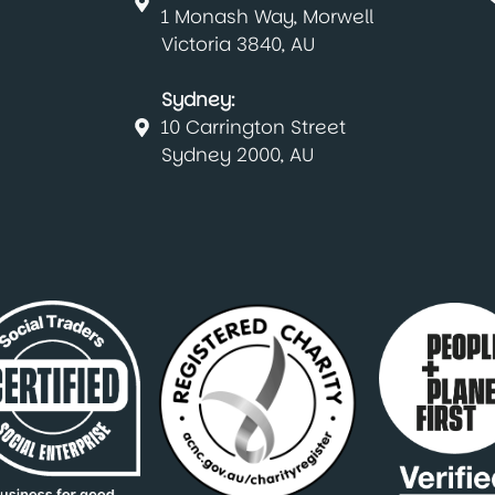
1 Monash Way, Morwell
Victoria 3840, AU
Sydney:
10 Carrington Street
Sydney 2000, AU