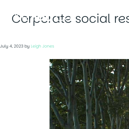
Skip
to
Corporate social res
content
July 4, 2023
by
Leigh Jones