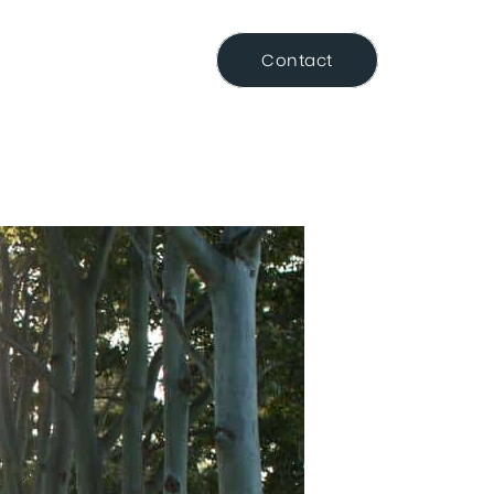
Resource Centre
Contact