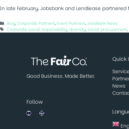
In late February, Jobsbank and Lendlease partnered fo
Categories
Blog
,
Corporate Partners
,
Event Partners
,
JobsBank News
Tags
Corporate social responsibility
,
diversity
,
social procurement
,
Quick 
Servic
Good Business. Made Better.
Partne
News
Contac
Follow
Langu
Jobsbank on YouTube
LinkedIn
Eng