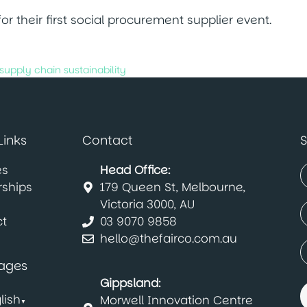
r their first social procurement supplier event.
supply chain sustainability
Links
Contact
S
es
Head Office:
rships
179 Queen St, Melbourne,
(
F
Victoria 3000, AU
E
t
03 9070 9858
(
hello@thefairco.com.au
C
(
ages
Gippsland:
lish
Morwell Innovation Centre
▼