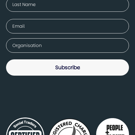
Last
Email
(Required)
Company
(Required)