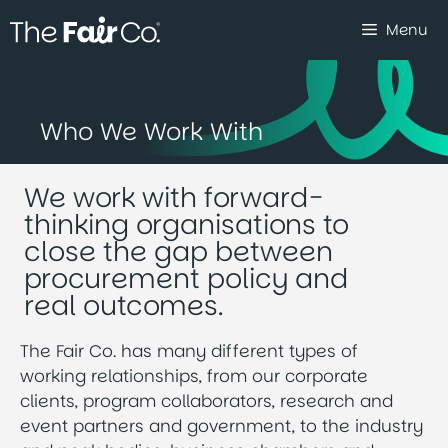
Skip
Menu
to
content
Who We Work With
We work with forward-
thinking organisations to
close the gap between
procurement policy and
real outcomes.
The Fair Co. has many different types of
working relationships, from our corporate
clients, program collaborators, research and
event partners and government, to the industry