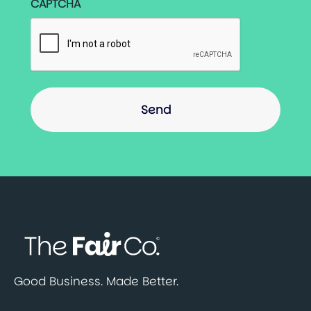
CAPTCHA
Good Business. Made Better.