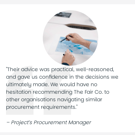
"Their advice was practical, well-reasoned,
and gave us confidence in the decisions we
ultimately made. We would have no
hesitation recommending The Fair Co. to
other organisations navigating similar
procurement requirements."
– Project’s Procurement Manager