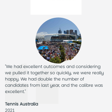
"We had excellent outcomes and considering
we pulled it together so quickly, we were really
happy. We had double the number of
candidates from last year, and the calibre was
excellent."
Tennis Australia
2021