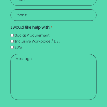
*
Phone
*
I would like help with:
*
Social Procurement
Inclusive Workplace / DEI
ESG
Message
*