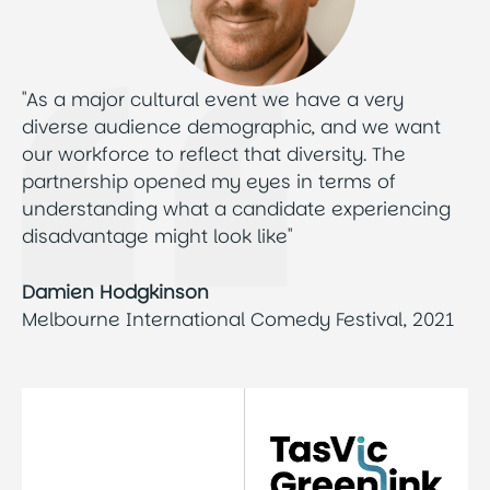
"As a major cultural event we have a very
diverse audience demographic, and we want
our workforce to reflect that diversity. The
partnership opened my eyes in terms of
understanding what a candidate experiencing
disadvantage might look like"
Damien Hodgkinson
Melbourne International Comedy Festival, 2021