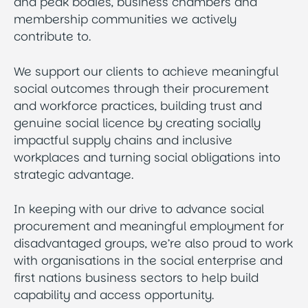
and peak bodies, business chambers and
membership communities we actively
contribute to.
We support our clients to achieve meaningful
social outcomes through their procurement
and workforce practices, building trust and
genuine social licence by creating socially
impactful supply chains and inclusive
workplaces and turning social obligations into
strategic advantage.
In keeping with our drive to advance social
procurement and meaningful employment for
disadvantaged groups, we’re also proud to work
with organisations in the social enterprise and
first nations business sectors to help build
capability and access opportunity.