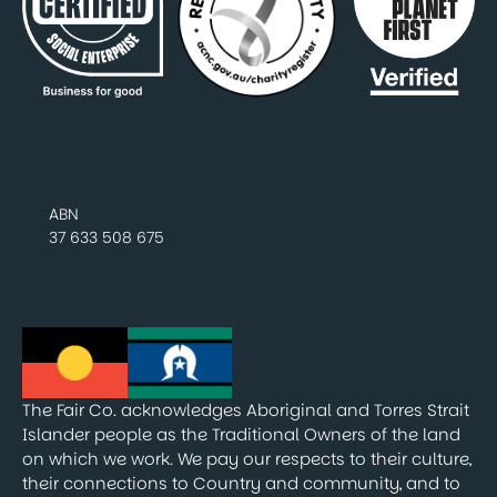
ABN
37 633 508 675
The Fair Co. acknowledges Aboriginal and Torres Strait
Islander people as the Traditional Owners of the land
on which we work. We pay our respects to their culture,
their connections to Country and community, and to