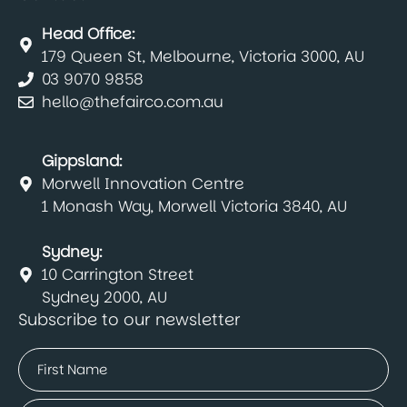
Head Office:
179 Queen St, Melbourne, Victoria 3000, AU
03 9070 9858
hello@thefairco.com.au
Gippsland:
Morwell Innovation Centre
1 Monash Way, Morwell Victoria 3840, AU
Sydney:
10 Carrington Street
Sydney 2000, AU
Subscribe to our newsletter
Name
(Required)
First