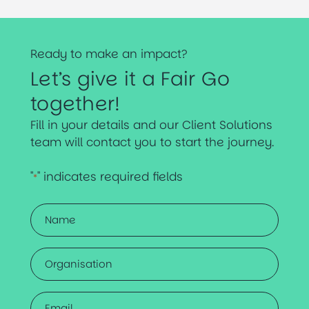
Ready to make an impact?
Let’s give it a Fair Go
together!
Fill in your details and our Client Solutions
team will contact you to start the journey.
"
" indicates required fields
*
Name
*
Organisation
Email