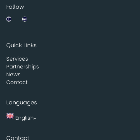
Follow
Jobsbank on YouTube
LinkedIn
Quick Links
Services
Partnerships
News
Contact
Languages
English
▼
Contact