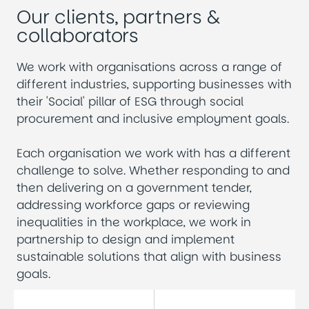
Our clients, partners &
collaborators
We work with organisations across a range of
different industries, supporting businesses with
their 'Social' pillar of ESG through social
procurement and inclusive employment goals.
Each organisation we work with has a different
challenge to solve. Whether responding to and
then delivering on a government tender,
addressing workforce gaps or reviewing
inequalities in the workplace, we work in
partnership to design and implement
sustainable solutions that align with business
goals.