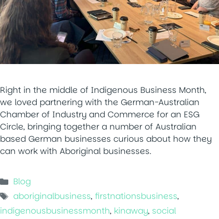
Right in the middle of Indigenous Business Month,
we loved partnering with the German-Australian
Chamber of Industry and Commerce for an ESG
Circle, bringing together a number of Australian
based German businesses curious about how they
can work with Aboriginal businesses.
Categories
Blog
Tags
aboriginalbusiness
,
firstnationsbusiness
,
indigenousbusinessmonth
,
kinaway
,
social