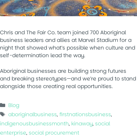
Chris and The Fair Co. team joined 700 Aboriginal
business leaders and allies at Marvel Stadium for a
night that showed what’s possible when culture and
self-determination lead the way.
Aboriginal businesses are building strong futures
and breaking stereotypes—and we’re proud to stand
alongside those creating real opportunities.
Categories
Blog
Tags
aboriginalbusiness
,
firstnationsbusiness
,
indigenousbusinessmonth
,
kinaway
,
social
enterprise
,
social procurement