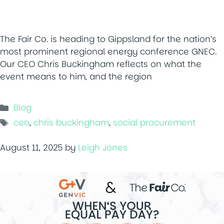
The Fair Co. is heading to Gippsland for the nation’s
most prominent regional energy conference GNEC.
Our CEO Chris Buckingham reflects on what the
event means to him, and the region
Categories
Blog
Tags
ceo
,
chris buckingham
,
social procurement
August 11, 2025
by
Leigh Jones