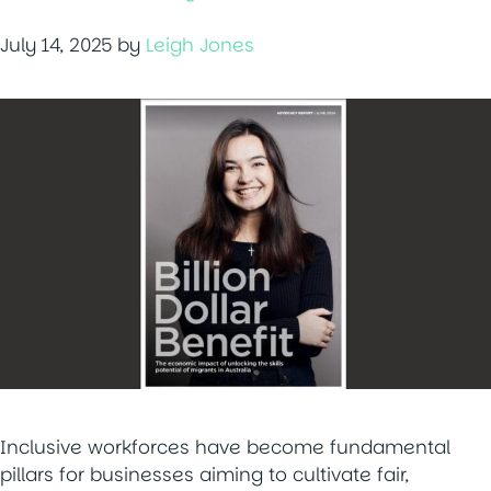
July 14, 2025
by
Leigh Jones
Inclusive workforces have become fundamental
pillars for businesses aiming to cultivate fair,