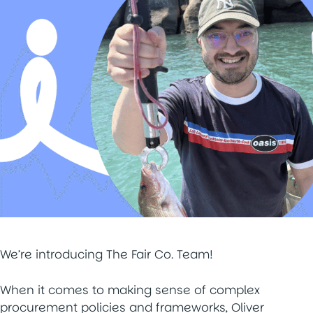
We’re introducing The Fair Co. Team!
When it comes to making sense of complex
procurement policies and frameworks, Oliver