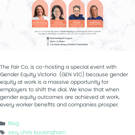
The Fair Co. is co-hosting a special event with
Gender Equity Victoria (GEN VIC) because gender
equity at work is a massive opportunity for
employers to shift the dial. We know that when
gender equity outcomes are achieved at work,
every worker benefits and companies prosper.
Categories
Blog
Tags
ceo
,
chris buckingham