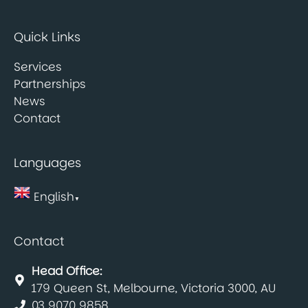
Quick Links
Services
Partnerships
News
Contact
Languages
English
▼
Contact
Head Office:
179 Queen St, Melbourne, Victoria 3000, AU
03 9070 9858