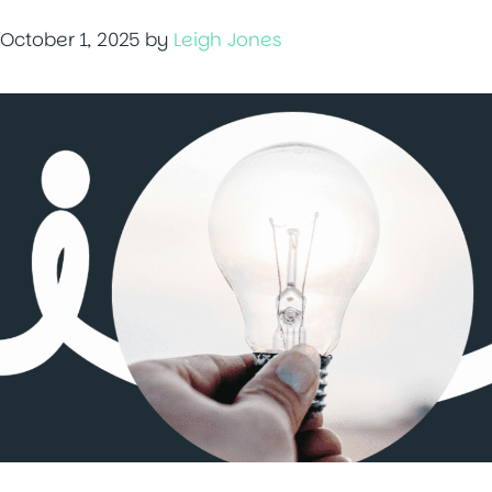
October 1, 2025
by
Leigh Jones