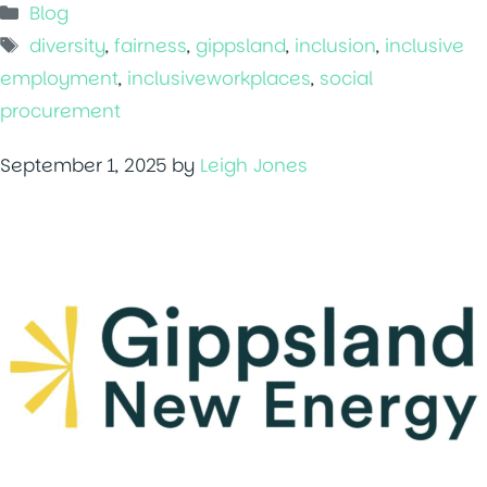
Categories
Blog
Tags
diversity
,
fairness
,
gippsland
,
inclusion
,
inclusive
employment
,
inclusiveworkplaces
,
social
procurement
September 1, 2025
by
Leigh Jones