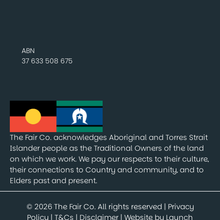
ABN
37 633 508 675
The Fair Co. acknowledges Aboriginal and Torres Strait
Islander people as the Traditional Owners of the land
on which we work. We pay our respects to their culture,
their connections to Country and community, and to
Elders past and present.
© 2026 The Fair Co. All rights reserved |
Privacy
Policy
|
T&Cs
|
Disclaimer
| Website by
Launch