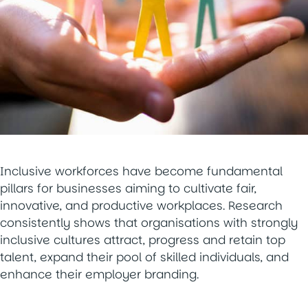
Inclusive workforces have become fundamental
pillars for businesses aiming to cultivate fair,
innovative, and productive workplaces. Research
consistently shows that organisations with strongly
inclusive cultures attract, progress and retain top
talent, expand their pool of skilled individuals, and
enhance their employer branding.