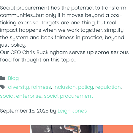
Social procurement has the potential to transform
communities…but only if it moves beyond a box-
ticking exercise. Targets are one thing, but real
impact happens when we work together, simplify
the system and back fairness in practice, beyond
just policy.
Our CEO Chris Buckingham serves up some serious
food for thought on this topic…
Categories
Blog
Tags
diversity
,
fairness
,
inclusion
,
policy
,
regulation
,
social enterprise
,
social procurement
September 15, 2025
by
Leigh Jones