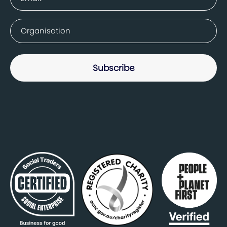
(Required)
Company
(Required)