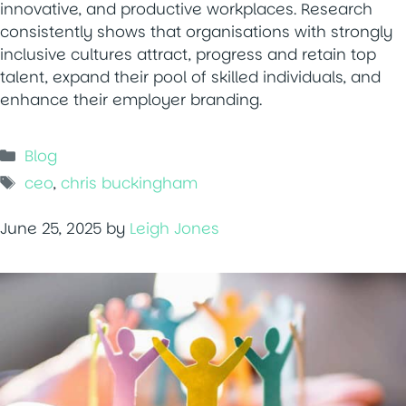
innovative, and productive workplaces. Research
consistently shows that organisations with strongly
inclusive cultures attract, progress and retain top
talent, expand their pool of skilled individuals, and
enhance their employer branding.
Categories
Blog
Tags
ceo
,
chris buckingham
June 25, 2025
by
Leigh Jones