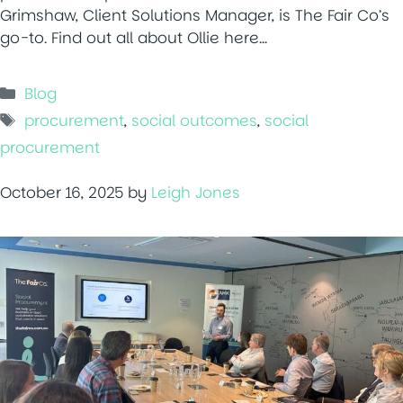
Grimshaw, Client Solutions Manager, is The Fair Co’s
go-to. Find out all about Ollie here…
Categories
Blog
Tags
procurement
,
social outcomes
,
social
procurement
October 16, 2025
by
Leigh Jones