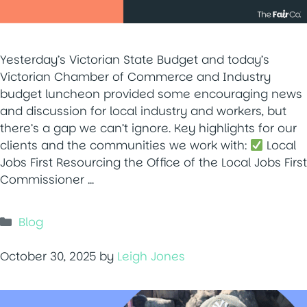
Yesterday’s Victorian State Budget and today’s
Victorian Chamber of Commerce and Industry
budget luncheon provided some encouraging news
and discussion for local industry and workers, but
there’s a gap we can’t ignore. Key highlights for our
clients and the communities we work with:
Local
Jobs First Resourcing the Office of the Local Jobs First
Commissioner …
Categories
Blog
October 30, 2025
by
Leigh Jones