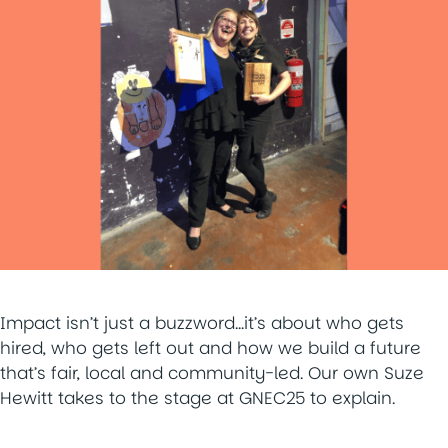
Impact isn’t just a buzzword…it’s about who gets
hired, who gets left out and how we build a future
that’s fair, local and community-led. Our own Suze
Hewitt takes to the stage at GNEC25 to explain.