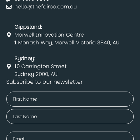
hello@thefairco.com.au
Gippsland:
Morwell Innovation Centre
1 Monash Way, Morwell Victoria 3840, AU
Sydney:
10 Carrington Street
Sydney 2000, AU
Subscribe to our newsletter
Name
(Required)
First
Last
Email