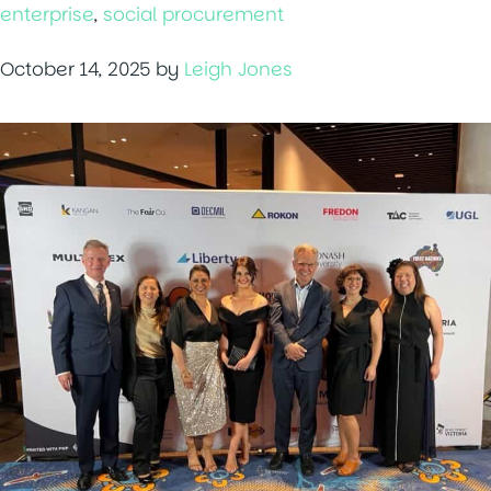
enterprise
,
social procurement
October 14, 2025
by
Leigh Jones