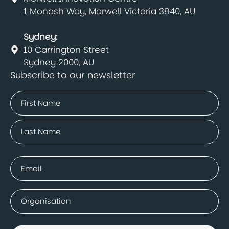
1 Monash Way, Morwell Victoria 3840, AU
Sydney:
10 Carrington Street
Sydney 2000, AU
Subscribe to our newsletter
Name
(Required)
First
Last
Email
(Required)
Company
(Required)