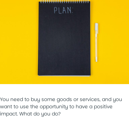
You need to buy some goods or services, and you
want to use the opportunity to have a positive
impact. What do you do?