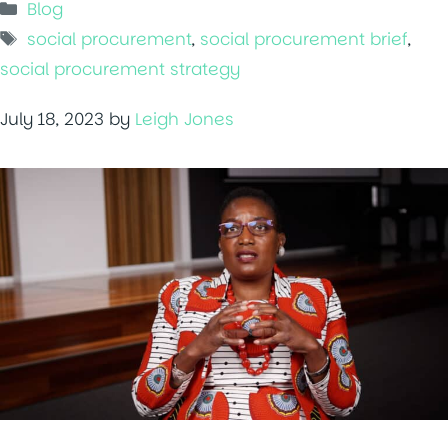
Categories
Blog
Tags
social procurement
,
social procurement brief
,
social procurement strategy
July 18, 2023
by
Leigh Jones