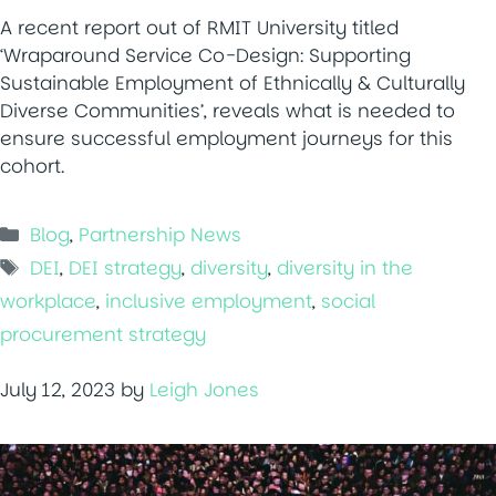
A recent report out of RMIT University titled
‘Wraparound Service Co-Design: Supporting
Sustainable Employment of Ethnically & Culturally
Diverse Communities’, reveals what is needed to
ensure successful employment journeys for this
cohort.
Categories
Blog
,
Partnership News
Tags
DEI
,
DEI strategy
,
diversity
,
diversity in the
workplace
,
inclusive employment
,
social
procurement strategy
July 12, 2023
by
Leigh Jones