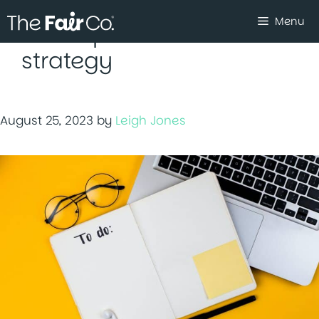
Skip
Menu
to
social procurement
content
strategy
August 25, 2023
by
Leigh Jones