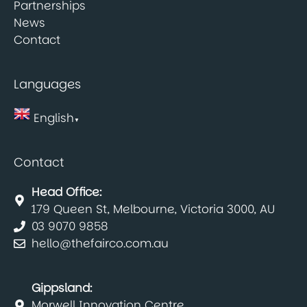
Partnerships
News
Contact
Languages
English
▼
Contact
Head Office:
179 Queen St, Melbourne, Victoria 3000, AU
03 9070 9858
hello@thefairco.com.au
Gippsland:
Morwell Innovation Centre