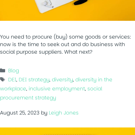
You need to procure (buy) some goods or services:
now is the time to seek out and do business with
social purpose suppliers. What next?
Categories
Blog
Tags
DEI
,
DEI strategy
,
diversity
,
diversity in the
workplace
,
inclusive employment
,
social
procurement strategy
August 25, 2023
by
Leigh Jones