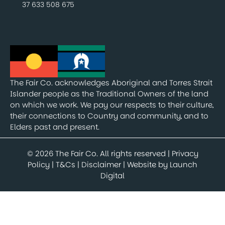
37 633 508 675
The Fair Co. acknowledges Aboriginal and Torres Strait
Islander people as the Traditional Owners of the land
on which we work. We pay our respects to their culture,
their connections to Country and community, and to
Elders past and present.
© 2026 The Fair Co. All rights reserved |
Privacy
Policy
|
T&Cs
|
Disclaimer
| Website by
Launch
Digital