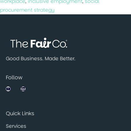
workplace
,
inclusive employment
,
social
procurement strategy
Good Business. Made Better.
Follow
Jobsbank on YouTube
LinkedIn
Quick Links
Services