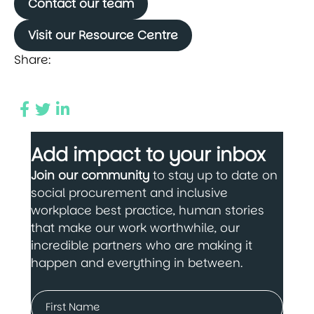
Contact our team
Visit our Resource Centre
Share:
Add impact to your inbox
Join our community
to stay up to date on
social procurement and inclusive
workplace best practice, human stories
that make our work worthwhile, our
incredible partners who are making it
happen and everything in between.
Name