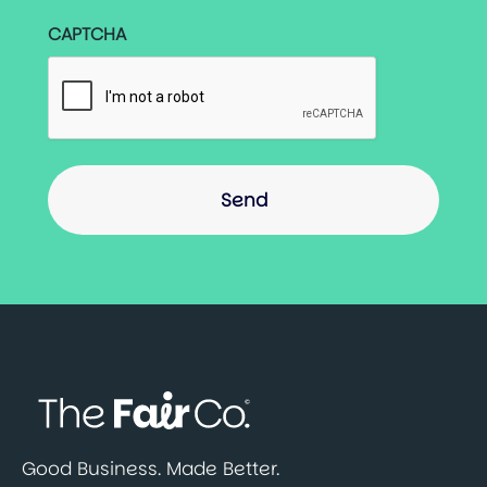
CAPTCHA
Good Business. Made Better.