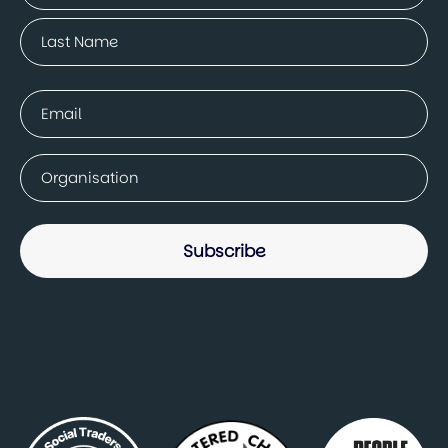
First
Last
Email
(Required)
Company
(Required)