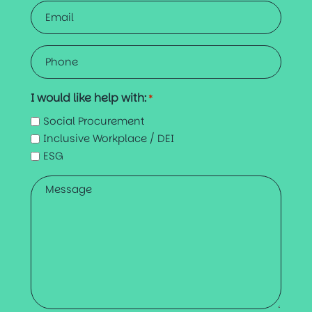
Email
*
Phone
*
I would like help with:
*
Social Procurement
Inclusive Workplace / DEI
ESG
Message
*