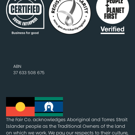
ABN
37 633 508 675
The Fair Co. acknowledges Aboriginal and Torres Strait
Islander people as the Traditional Owners of the land
on which we work. We pay our respects to their culture,