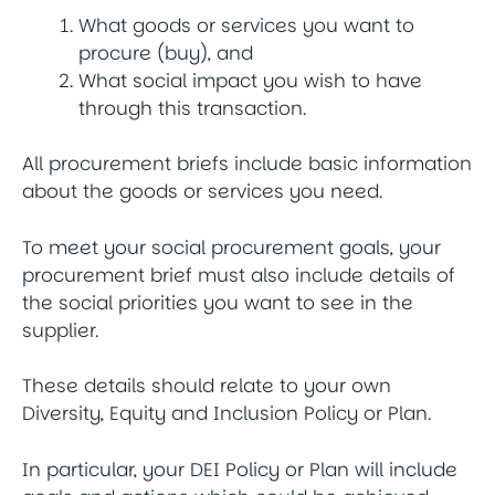
What goods or services you want to
procure (buy), and
What social impact you wish to have
through this transaction.
All procurement briefs include basic information
about the goods or services you need.
To meet your social procurement goals, your
procurement brief must also include details of
the social priorities you want to see in the
supplier.
These details should relate to your own
Diversity, Equity and Inclusion Policy or Plan.
In particular, your DEI Policy or Plan will include