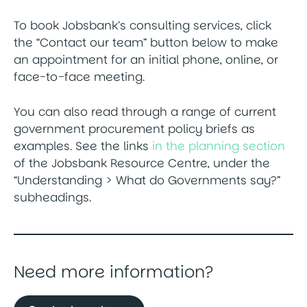
To book Jobsbank’s consulting services, click
the “Contact our team” button below to make
an appointment for an initial phone, online, or
face-to-face meeting.
You can also read through a range of current
government procurement policy briefs as
examples. See the links
in the planning section
of the Jobsbank Resource Centre, under the
“Understanding > What do Governments say?”
subheadings.
Need more information?