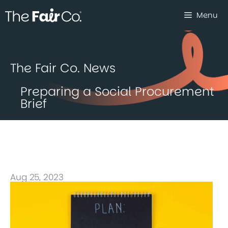
Skip
Menu
to
content
The Fair Co. News
Preparing a Social Procurement
Brief
Aug 25, 2023