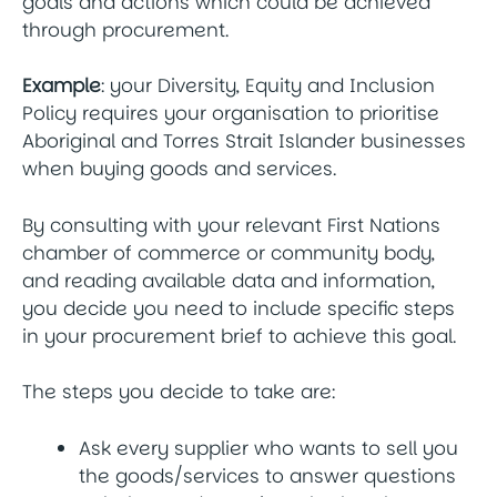
goals and actions which could be achieved
through procurement.
Example
: your Diversity, Equity and Inclusion
Policy requires your organisation to prioritise
Aboriginal and Torres Strait Islander businesses
when buying goods and services.
By consulting with your relevant First Nations
chamber of commerce or community body,
and reading available data and information,
you decide you need to include specific steps
in your procurement brief to achieve this goal.
The steps you decide to take are:
Ask every supplier who wants to sell you
the goods/services to answer questions