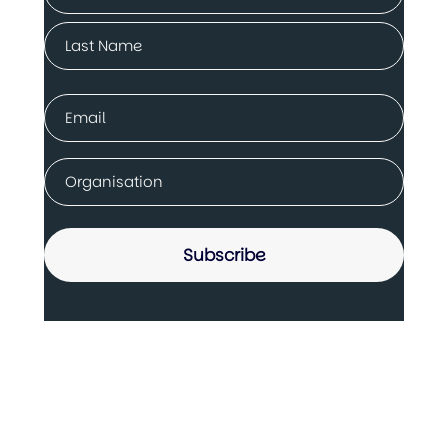
(Required)
First
Last
Email
(Required)
Company
(Required)