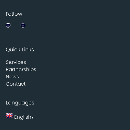
Follow
Jobsbank on YouTube
LinkedIn
Quick Links
Services
Partnerships
News
Contact
Languages
English
▼