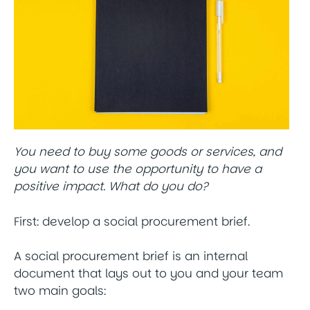
You need to buy some goods or services, and
you want to use the opportunity to have a
positive impact. What do you do?
First: develop a social procurement brief.
A social procurement brief is an internal
document that lays out to you and your team
two main goals: