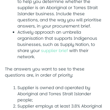
to help you determine whether the
supplier is an Aboriginal or Torres Strait
Islander business. Include these
questions, and the way you will prioritise
answers, in your procurement brief.
Actively approach an umbrella
organisation that supports Indigenous
businesses, such as Supply Nation, to
share your
supplier brief
with their
network.
The answers you want to see to these
questions are, in order of priority:
Supplier is owned and operated by
Aboriginal and Torres Strait Islander
people;
Supplier employs at least 3.8% Aboriginal