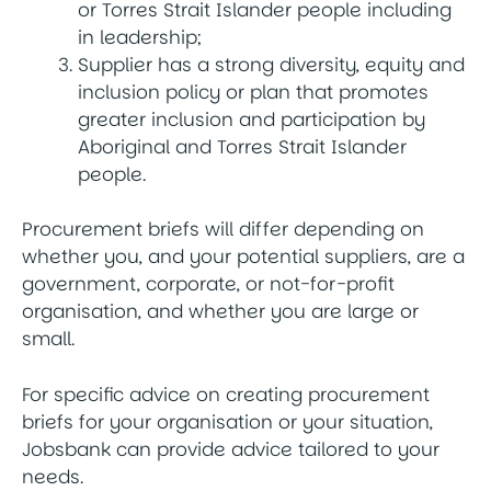
or Torres Strait Islander people including
in leadership;
Supplier has a strong diversity, equity and
inclusion policy or plan that promotes
greater inclusion and participation by
Aboriginal and Torres Strait Islander
people.
Procurement briefs will differ depending on
whether you, and your potential suppliers, are a
government, corporate, or not-for-profit
organisation, and whether you are large or
small.
For specific advice on creating procurement
briefs for your organisation or your situation,
Jobsbank can provide advice tailored to your
needs.