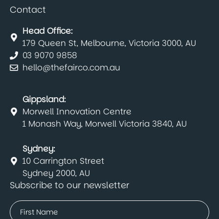
Contact
Head Office:
179 Queen St, Melbourne, Victoria 3000, AU
03 9070 9858
hello@thefairco.com.au
Gippsland:
Morwell Innovation Centre
1 Monash Way, Morwell Victoria 3840, AU
Sydney:
10 Carrington Street
Sydney 2000, AU
Subscribe to our newsletter
Name
(Required)