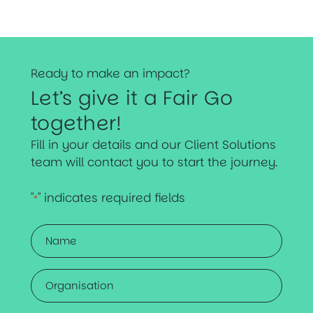
Ready to make an impact?
Let’s give it a Fair Go
together!
Fill in your details and our Client Solutions
team will contact you to start the journey.
"
" indicates required fields
*
Name
*
Organisation