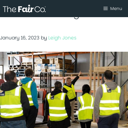
Skip
Menu
to
Youth Activating Youth
content
January 16, 2023
by
Leigh Jones