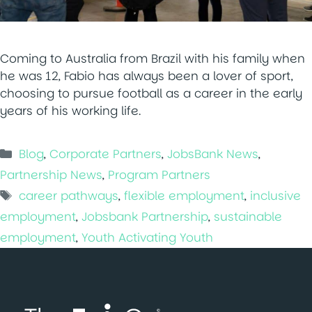
Coming to Australia from Brazil with his family when
he was 12, Fabio has always been a lover of sport,
choosing to pursue football as a career in the early
years of his working life.
Categories
Blog
,
Corporate Partners
,
JobsBank News
,
Partnership News
,
Program Partners
Tags
career pathways
,
flexible employment
,
inclusive
employment
,
Jobsbank Partnership
,
sustainable
employment
,
Youth Activating Youth