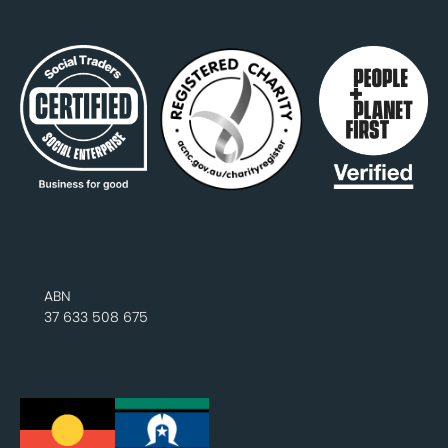
ABN
37 633 508 675