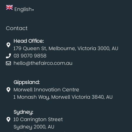
English
▼
Contact
Head Office:
179 Queen St, Melbourne, Victoria 3000, AU
03 9070 9858
hello@thefairco.com.au
Gippsland:
Morwell Innovation Centre
1 Monash Way, Morwell Victoria 3840, AU
Sydney:
10 Carrington Street
Sydney 2000, AU