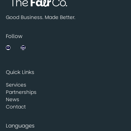
Good Business. Made Better.
Follow
Jobsbank on YouTube
LinkedIn
Quick Links
Services
Partnerships
News
Contact
Languages