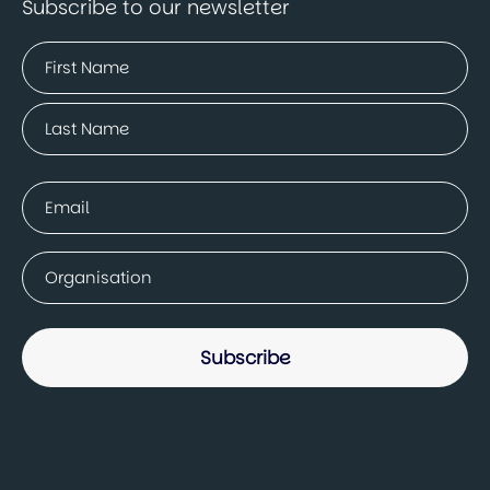
Subscribe to our newsletter
Name
(Required)
First
Last
Email
(Required)
Company
(Required)