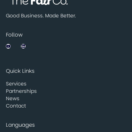
Good Business. Made Better.
Follow
Jobsbank on YouTube
LinkedIn
Quick Links
Services
Partnerships
News
Contact
Languages