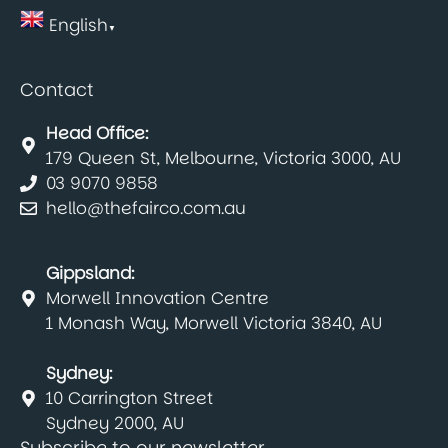
English
▼
Contact
Head Office:
179 Queen St, Melbourne, Victoria 3000, AU
03 9070 9858
hello@thefairco.com.au
Gippsland:
Morwell Innovation Centre
1 Monash Way, Morwell Victoria 3840, AU
Sydney:
10 Carrington Street
Sydney 2000, AU
Subscribe to our newsletter