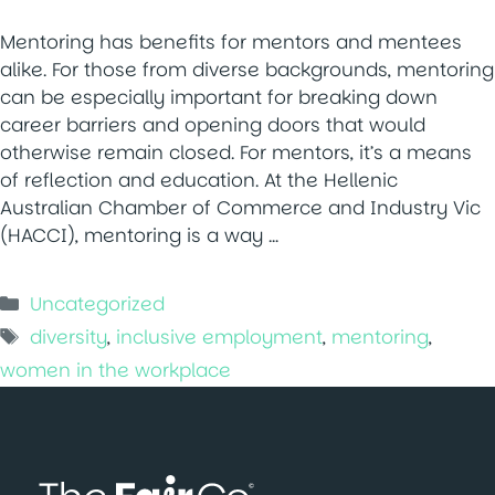
Mentoring has benefits for mentors and mentees
alike. For those from diverse backgrounds, mentoring
can be especially important for breaking down
career barriers and opening doors that would
otherwise remain closed. For mentors, it’s a means
of reflection and education. At the Hellenic
Australian Chamber of Commerce and Industry Vic
(HACCI), mentoring is a way …
Categories
Uncategorized
Tags
diversity
,
inclusive employment
,
mentoring
,
women in the workplace