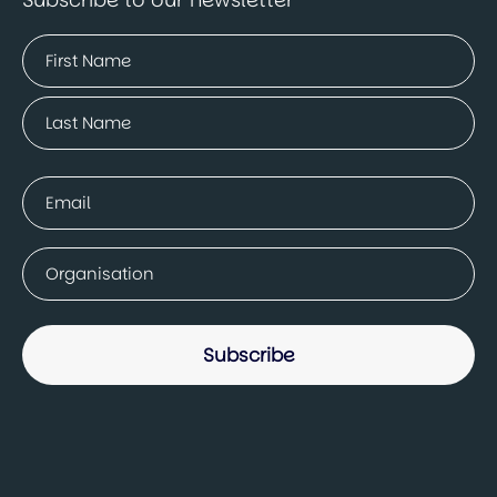
Name
(Required)
First
Last
Email
(Required)
Company
(Required)