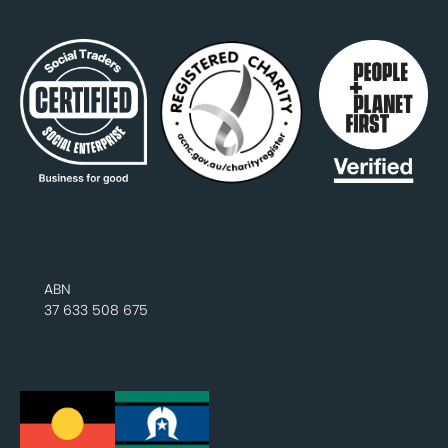
ABN
37 633 508 675