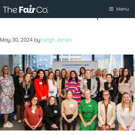
Skip
Menu
to
women in the workplace
content
May 30, 2024
by
Leigh Jones