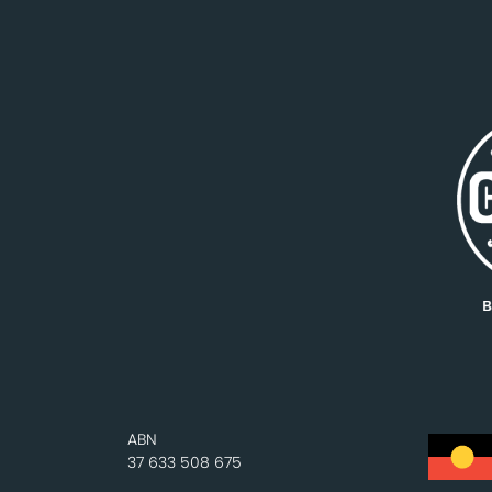
ABN
37 633 508 675