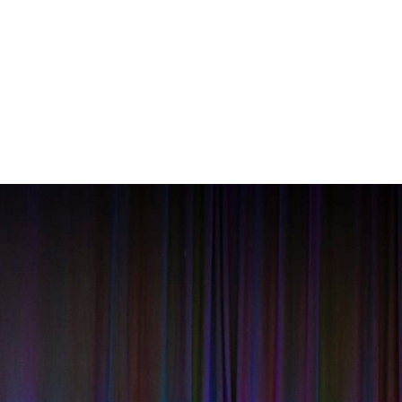
About
Services
Our Work
News