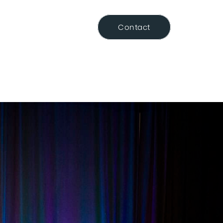
Resource Centre
Contact