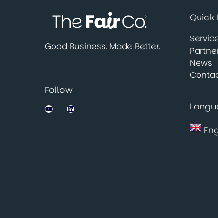
Quick 
Servic
Good Business. Made Better.
Partne
News
Contac
Follow
Langu
Jobsbank on YouTube
LinkedIn
Eng