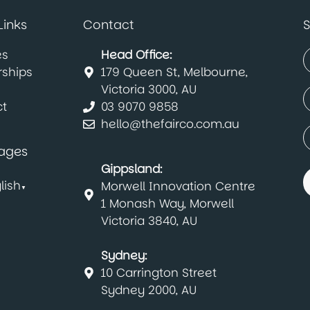
Links
Contact
S
es
Head Office:
rships
179 Queen St, Melbourne,
(
F
Victoria 3000, AU
E
t
03 9070 9858
(
hello@thefairco.com.au
C
(
ages
Gippsland:
lish
Morwell Innovation Centre
▼
1 Monash Way, Morwell
Victoria 3840, AU
Sydney:
10 Carrington Street
Sydney 2000, AU