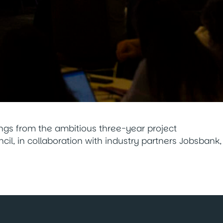
ings from the ambitious three-year project
il, in collaboration with industry partners Jobsbank,