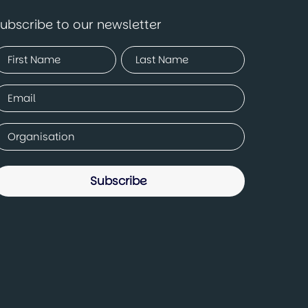
ubscribe to our newsletter
Name
Required)
irst
Last
mail
Required)
ompany
Required)