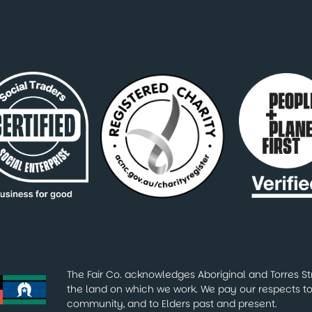
The Fair Co. acknowledges Aboriginal and Torres Str
the land on which we work. We pay our respects to 
community, and to Elders past and present.