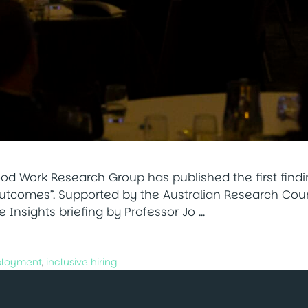
ood Work Research Group has published the first find
utcomes”. Supported by the Australian Research Counc
he Insights briefing by Professor Jo …
ployment
,
inclusive hiring