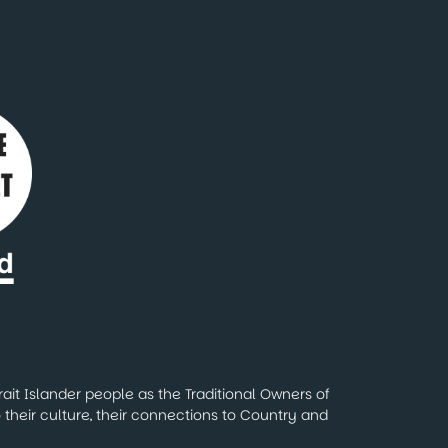
ait Islander people as the Traditional Owners of
their culture, their connections to Country and