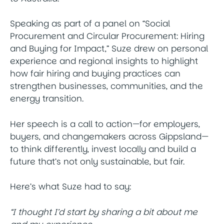
Speaking as part of a panel on “Social
Procurement and Circular Procurement: Hiring
and Buying for Impact,” Suze drew on personal
experience and regional insights to highlight
how fair hiring and buying practices can
strengthen businesses, communities, and the
energy transition.
Her speech is a call to action—for employers,
buyers, and changemakers across Gippsland—
to think differently, invest locally and build a
future that’s not only sustainable, but fair.
Here’s what Suze had to say:
“I thought I’d start by sharing a bit about me