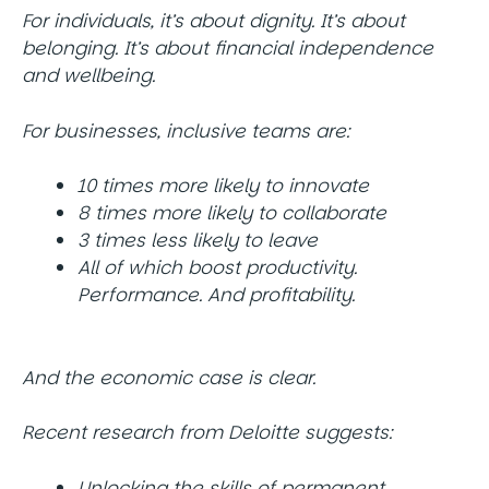
For individuals, it’s about dignity. It’s about
belonging. It’s about financial independence
and wellbeing.
For businesses, inclusive teams are:
10 times more likely to innovate
8 times more likely to collaborate
3 times less likely to leave
All of which boost productivity.
Performance. And profitability.
And the economic case is clear.
Recent research from Deloitte suggests:
Unlocking the skills of permanent