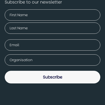
Subscribe to our newsletter
Name
(Required)
First
Last
Email
(Required)
Company
(Required)