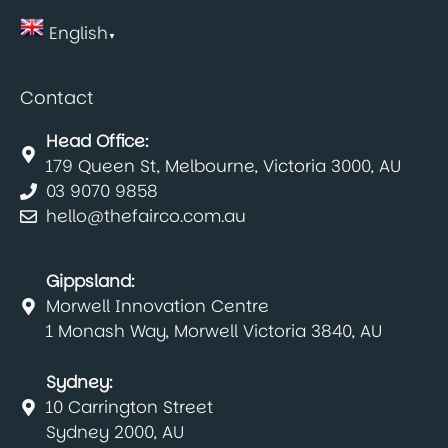
English
▼
Contact
Head Office:
179 Queen St, Melbourne, Victoria 3000, AU
03 9070 9858
hello@thefairco.com.au
Gippsland:
Morwell Innovation Centre
1 Monash Way, Morwell Victoria 3840, AU
Sydney:
10 Carrington Street
Sydney 2000, AU