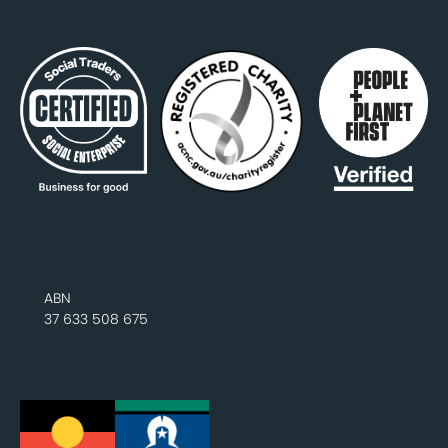
ABN
37 633 508 675