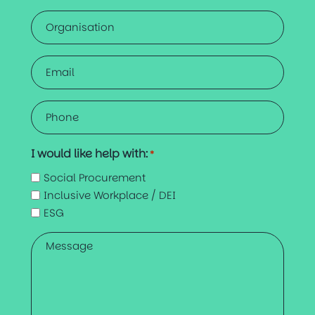
Organisation
Email
*
Phone
*
I would like help with:
*
Social Procurement
Inclusive Workplace / DEI
ESG
Message
*