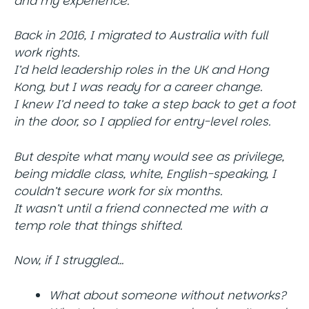
and my experience.
Back in 2016, I migrated to Australia with full
work rights.
I’d held leadership roles in the UK and Hong
Kong, but I was ready for a career change.
I knew I’d need to take a step back to get a foot
in the door, so I applied for entry-level roles.
But despite what many would see as privilege,
being middle class, white, English-speaking, I
couldn’t secure work for six months.
It wasn’t until a friend connected me with a
temp role that things shifted.
Now, if I struggled…
What about someone without networks?