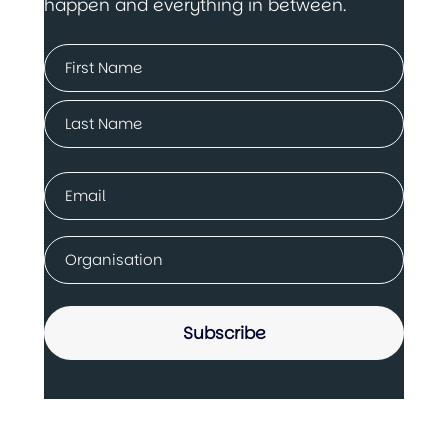
happen and everything in between.
Name
(Required)
First
Last
Email
(Required)
Company
(Required)