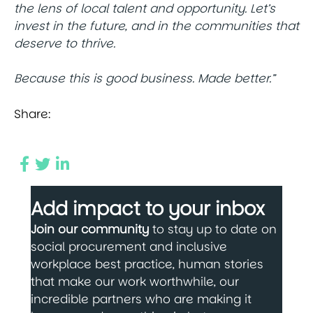
the lens of local talent and opportunity. Let’s
invest in the future, and in the communities that
deserve to thrive.
Because this is good business. Made better.”
Share:
Add impact to your inbox
Join our community
to stay up to date on
social procurement and inclusive
workplace best practice, human stories
that make our work worthwhile, our
incredible partners who are making it