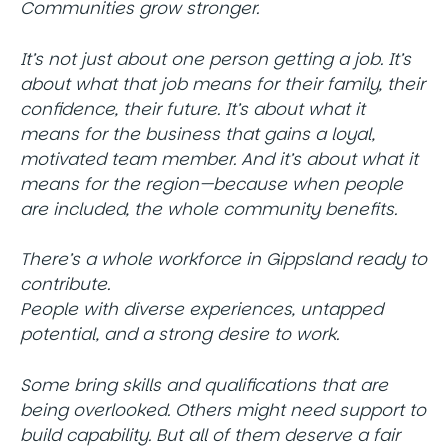
Communities grow stronger.
It’s not just about one person getting a job. It’s
about what that job means for their family, their
confidence, their future. It’s about what it
means for the business that gains a loyal,
motivated team member. And it’s about what it
means for the region—because when people
are included, the whole community benefits.
There’s a whole workforce in Gippsland ready to
contribute.
People with diverse experiences, untapped
potential, and a strong desire to work.
Some bring skills and qualifications that are
being overlooked. Others might need support to
build capability. But all of them deserve a fair