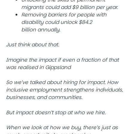
migrants could add $9 billion per year.
Removing barriers for people with
disability could unlock $84.2
billion annually.
Just think about that.
Imagine the impact if even a fraction of that
was realised in Gippsland
So we’ve talked about hiring for impact. How
inclusive employment strengthens individuals,
businesses, and communities.
But impact doesn’t stop at who we hire.
When we look at how we buy, there’s just as