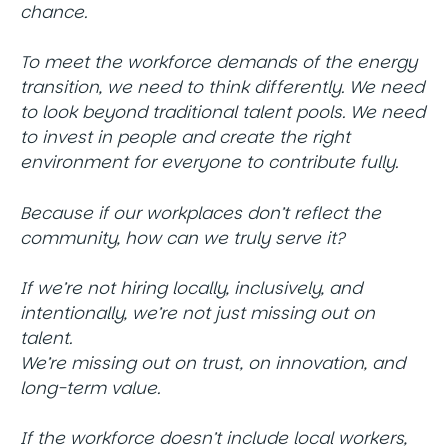
chance.
To meet the workforce demands of the energy
transition, we need to think differently. We need
to look beyond traditional talent pools. We need
to invest in people and create the right
environment for everyone to contribute fully.
Because if our workplaces don’t reflect the
community, how can we truly serve it?
If we’re not hiring locally, inclusively, and
intentionally, we’re not just missing out on
talent.
We’re missing out on trust, on innovation, and
long-term value.
If the workforce doesn’t include local workers,