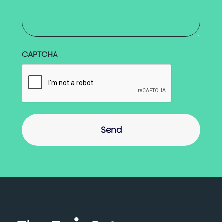
CAPTCHA