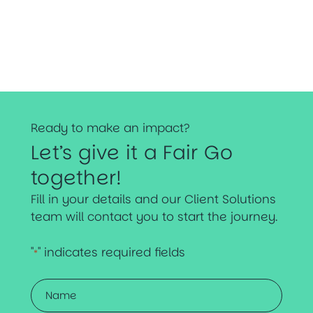
Ready to make an impact?
Let’s give it a Fair Go
together!
Fill in your details and our Client Solutions
team will contact you to start the journey.
"
" indicates required fields
*
Name
*