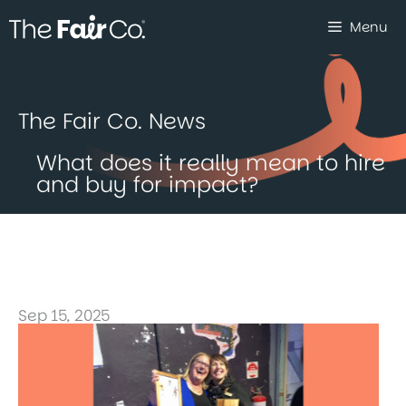
Skip
Menu
to
content
The Fair Co. News
What does it really mean to hire
and buy for impact?
Sep 15, 2025