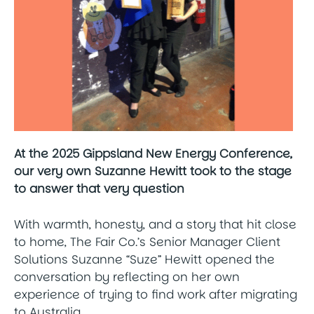
At the 2025 Gippsland New Energy Conference,
our very own Suzanne Hewitt took to the stage
to answer that very question
With warmth, honesty, and a story that hit close
to home, The Fair Co.’s Senior Manager Client
Solutions Suzanne “Suze” Hewitt opened the
conversation by reflecting on her own
experience of trying to find work after migrating
to Australia.