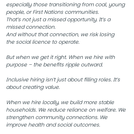
especially those transitioning from coal, young
people, or First Nations communities.
That’s not just a missed opportunity. It’s a
missed connection.
And without that connection, we risk losing
the social licence to operate.
But when we get it right. When we hire with
purpose – the benefits ripple outward.
Inclusive hiring isn’t just about filling roles. It’s
about creating value.
When we hire locally, we build more stable
households. We reduce reliance on welfare. We
strengthen community connections. We
improve health and social outcomes.