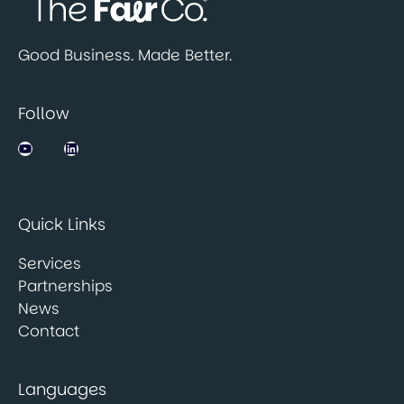
Good Business. Made Better.
Follow
Jobsbank on YouTube
LinkedIn
Quick Links
Services
Partnerships
News
Contact
Languages