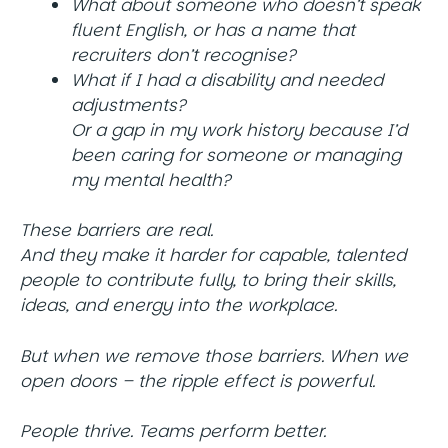
What about someone who doesn’t speak
fluent English, or has a name that
recruiters don’t recognise?
What if I had a disability and needed
adjustments?
Or a gap in my work history because I’d
been caring for someone or managing
my mental health?
These barriers are real.
And they make it harder for capable, talented
people to contribute fully, to bring their skills,
ideas, and energy into the workplace.
But when we remove those barriers. When we
open doors – the ripple effect is powerful.
People thrive. Teams perform better.