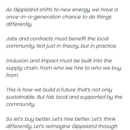
As Gippsland shifts to new energy, we have a
once-in-a-generation chance to do things
differently.
Jobs and contracts must benefit the local
community. Not just in theory, but in practice.
Inclusion and impact must be built into the
supply chain. From who we hire to who we buy
from.
This is how we build a future that’s not only
sustainable. But fair, local and supported by the
community.
So let’s buy better. Let’s hire better. Let’s think
differently. Let’s reimagine Gippsland through