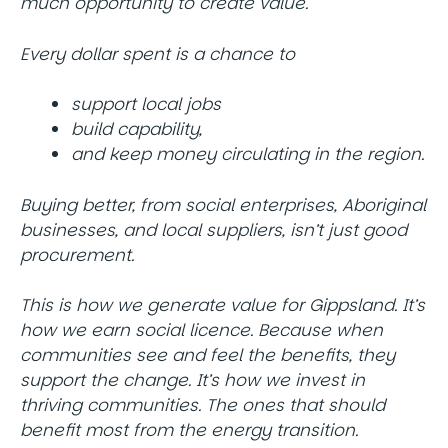
much opportunity to create value.
Every dollar spent is a chance to
support local jobs
build capability,
and keep money circulating in the region.
Buying better, from social enterprises, Aboriginal
businesses, and local suppliers, isn’t just good
procurement.
This is how we generate value for Gippsland. It’s
how we earn social licence. Because when
communities see and feel the benefits, they
support the change. It’s how we invest in
thriving communities. The ones that should
benefit most from the energy transition.