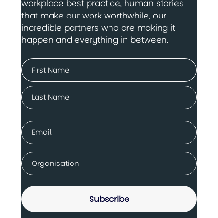
workplace best practice, human stories
that make our work worthwhile, our
incredible partners who are making it
happen and everything in between.
Name
(Required)
First
Last
Email
(Required)
Company
(Required)