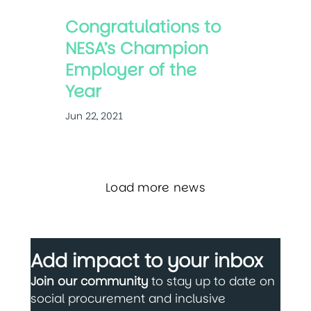
Congratulations to
NESA’s Champion
Employer of the
Year
Jun 22, 2021
Load more news
Add impact to your inbox
Join our community
to stay up to date on
social procurement and inclusive