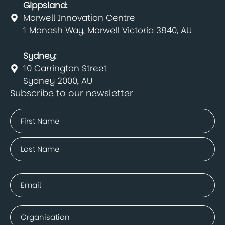
Gippsland:
Morwell Innovation Centre
1 Monash Way, Morwell Victoria 3840, AU
Sydney:
10 Carrington Street
Sydney 2000, AU
Subscribe to our newsletter
Name
(Required)
First
Last
Email
(Required)
Company
(Required)