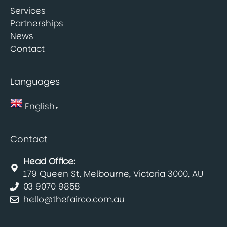
Services
Partnerships
News
Contact
Languages
English
▼
Contact
Head Office:
179 Queen St, Melbourne, Victoria 3000, AU
03 9070 9858
hello@thefairco.com.au