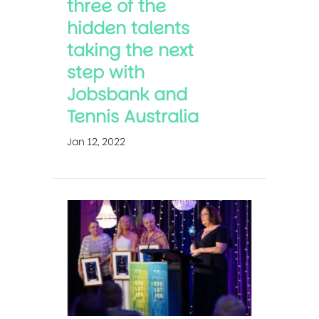
three of the
hidden talents
taking the next
step with
Jobsbank and
Tennis Australia
Jan 12, 2022