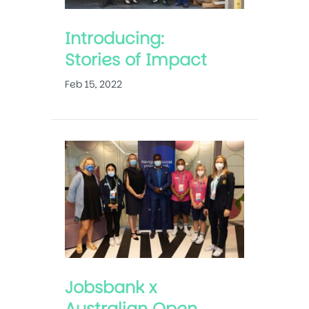
Introducing:
Stories of Impact
Feb 15, 2022
Jobsbank x
Australian Open