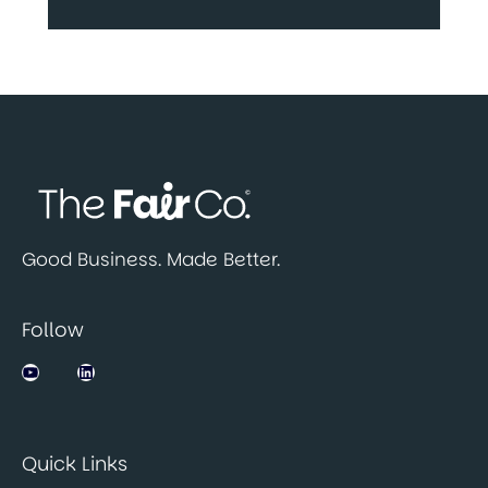
Good Business. Made Better.
Follow
Jobsbank on YouTube
LinkedIn
Quick Links