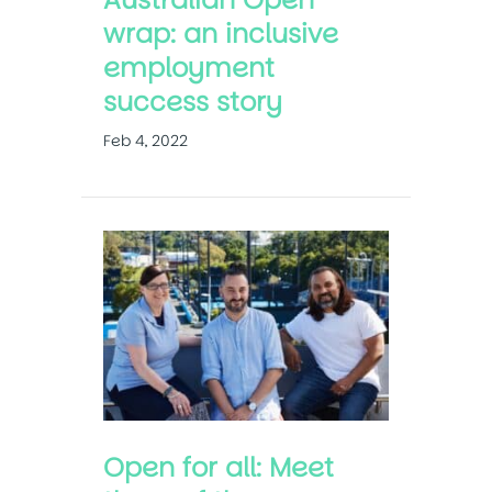
wrap: an inclusive
employment
success story
Feb 4, 2022
Open for all: Meet