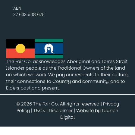
ABN
37 633 508 675
The Fair Co. acknowledges Aboriginal and Torres Strait
Islander people as the Traditional Owners of the land
on which we work. We pay our respects to their culture,
their connections to Country and community, and to
Elders past and present.
© 2026 The Fair Co. All rights reserved |
Privacy
Policy
|
T&Cs
|
Disclaimer
| Website by
Launch
Digital