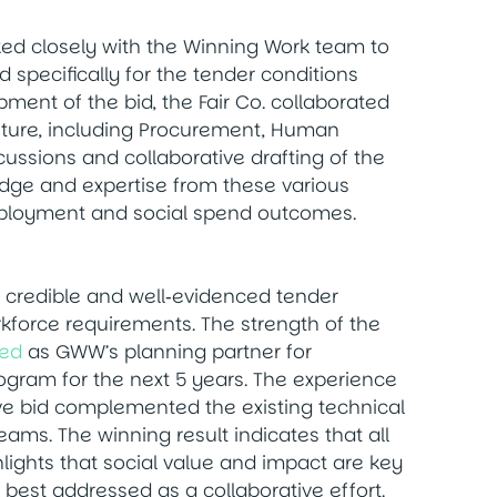
rked closely with the Winning Work team to
 specifically for the tender conditions
pment of the bid, the Fair Co. collaborated
enture, including Procurement, Human
cussions and collaborative drafting of the
dge and expertise from these various
employment and social spend outcomes.
, credible and well‑evidenced tender
kforce requirements. The strength of the
ted
as GWW’s planning partner for
program for the next 5 years. The experience
rive bid complemented the existing technical
ms. The winning result indicates that all
ights that social value and impact are key
 best addressed as a collaborative effort.