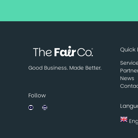
Quick 
Servic
Good Business. Made Better.
Partne
News
Contac
Follow
Langu
Jobsbank on YouTube
LinkedIn
Eng