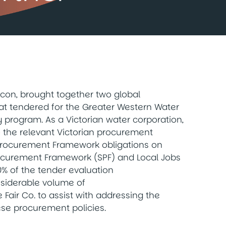
con, brought together two global
hat tendered for the Greater Western Water
y program. As a Victorian water corporation,
o the relevant Victorian procurement
l Procurement Framework obligations on
 Procurement Framework (SPF) and Local Jobs
% of the tender evaluation
nsiderable volume of
Fair Co. to assist with addressing the
ese procurement policies.