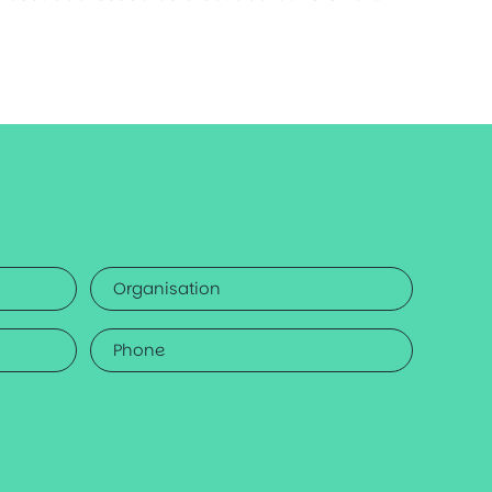
Organisation
Phone
*