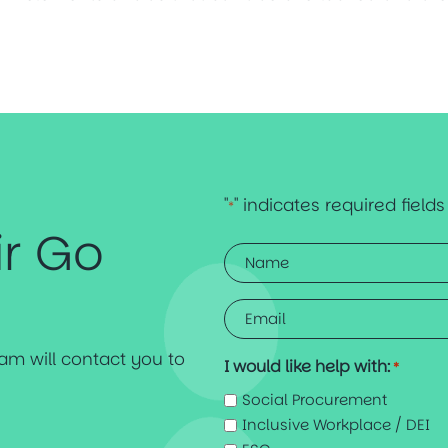
"
" indicates required fields
*
ir Go
Name
*
Email
*
team will contact you to
I would like help with:
*
Social Procurement
Inclusive Workplace / DEI