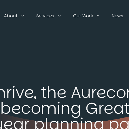
About
Services
Our Work
News
hrive, the Aure
e, becoming Grea
year planning pa