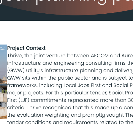
Project Context
Thrive, the joint venture between AECOM and Aure
infrastructure and engineering consulting firms t
(GWW) utility’s infrastructure planning and deliver
GWW sits within the public sector and is subject t
frameworks, including Local Jobs First and Socia
major projects. For this particular tender, Social
First (LJF) commitments represented more than 30
criteria. Thrive recognised that this made up a co
the evaluation weighting and promptly sought The 
tender conditions and requirements related to th