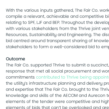
With the various inputs gathered, The Fair Co. wo
compile a relevant, achievable and competitive bid
relating to SPF, LJF and BEP. Throughout the develo
with various stakeholders from the Thrive joint v
Resources, Sustainability and Engineering. The dis
bid centred around transparent sharing of knowle
stakeholders to form a well-considered bid to 
Outcome
The Fair Co. supported Thrive to submit a succinct
response that met all social procurement and wor
commitments
contributed to Thrive being appoin
the utility’s infrastructure planning and delivery 
and expertise that The Fair Co. brought to the Th
knowledge and skills of the AECOM and Aurecon tea
elements of the tender were competitive and highl
elements of bids that can’t be overlooked and are