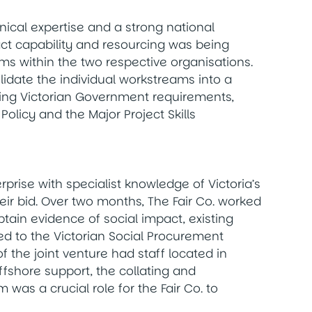
hnical expertise and a strong national
act capability and resourcing was being
s within the two respective organisations.
idate the individual workstreams into a
ting Victorian Government requirements,
 Policy and the Major Project Skills
rprise with specialist knowledge of Victoria’s
eir bid. Over two months, The Fair Co. worked
obtain evidence of social impact, existing
d to the Victorian Social Procurement
f the joint venture had staff located in
fshore support, the collating and
 was a crucial role for the Fair Co. to