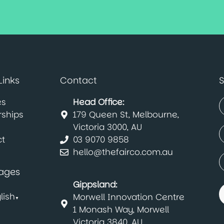
Links
Contact
S
es
Head Office:
rships
179 Queen St, Melbourne,
(
F
Victoria 3000, AU
E
t
03 9070 9858
(
hello@thefairco.com.au
C
(
ages
Gippsland:
lish
Morwell Innovation Centre
▼
1 Monash Way, Morwell
Victoria 3840, AU