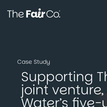
Skip
to
content
Case Study
Supporting T
joint ventur
Water’s five-