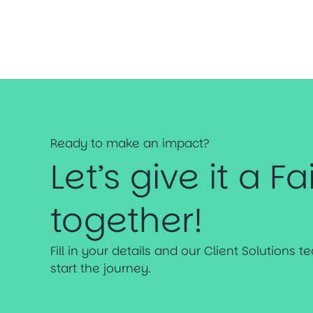
Ready to make an impact?
Let’s give it a Fa
together!
Fill in your details and our Client Solutions 
start the journey.