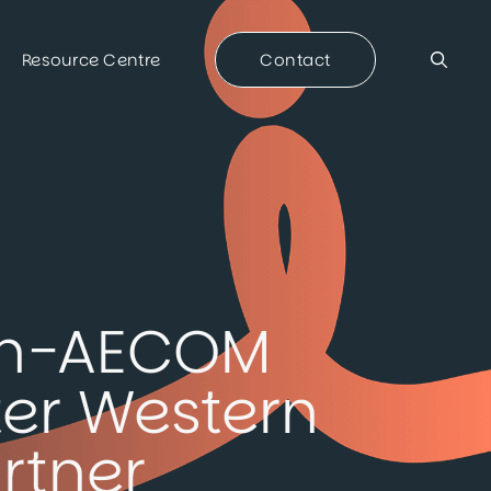
Resource Centre
Contact
con-AECOM
ter Western
rtner