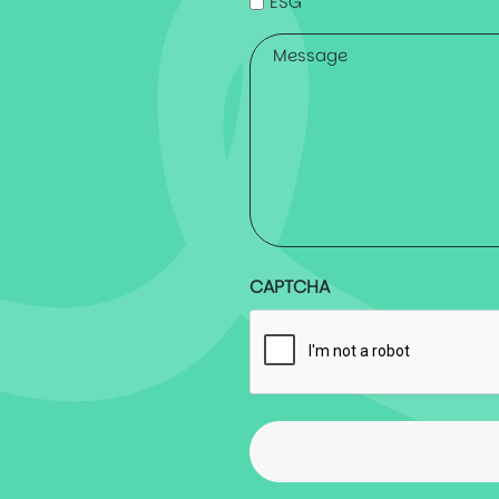
ESG
Message
*
CAPTCHA