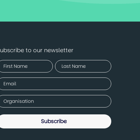
ubscribe to our newsletter
Name
Required)
irst
Last
mail
Required)
ompany
Required)