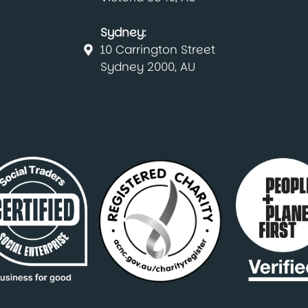
Sydney:
10 Carrington Street
Sydney 2000, AU