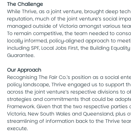
The Challenge
While Thrive, as a joint venture, brought deep tec
reputation, much of the joint venture’s social imp
managed outside of Victoria amongst various team
To remain competitive, the team needed to consol
locally informed, policy‑aligned approach to mee
including SPF, Local Jobs First, the Building Equality
Guarantee.
Our Approach
Recognising The Fair Co.’s position as a social ente
policy landscape, Thrive engaged us to support th
across the joint venture’s respective divisions to 
strategies and commitments that could be adopte
Framework. Given that the two respective parties o
Victoria, New South Wales and Queensland, plus of
streamlining of information back to the Thrive team
execute.