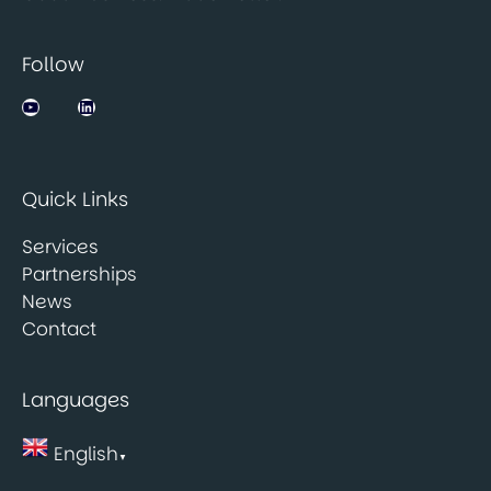
Follow
Jobsbank on YouTube
LinkedIn
Quick Links
Services
Partnerships
News
Contact
Languages
English
▼