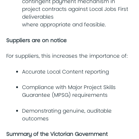
contingent payment mechanism in
project contracts against Local Jobs First
deliverables
where appropriate and feasible.
Suppliers are on notice
For suppliers, this increases the importance of:
Accurate Local Content reporting
Compliance with Major Project Skills
Guarantee (MPSG) requirements
Demonstrating genuine, auditable
outcomes
Summary of the Victorian Government