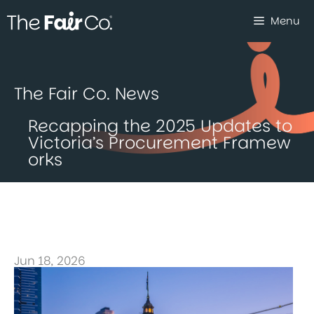
Skip
Menu
to
content
The Fair Co. News
Recapping the 2025 Updates to
Victoria’s Procurement Framew
orks
Jun 18, 2026