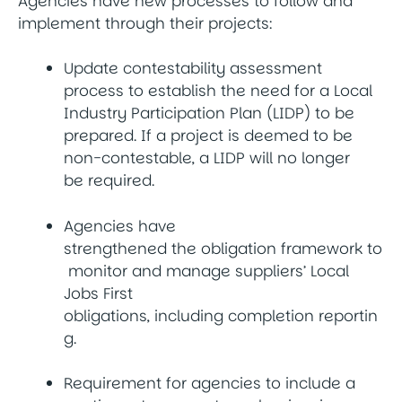
Agencies have new processes to follow and
implement through their projects:
Update contestability assessment
process to establish the need for a Local
Industry Participation Plan (LIDP) to be
prepared. If a project is deemed to be
non-contestable, a LIDP will no longer
be required.
Agencies have
strengthened the obligation framework to
monitor and manage suppliers’ Local
Jobs First
obligations, including completion reportin
g.
Requirement for agencies to include a