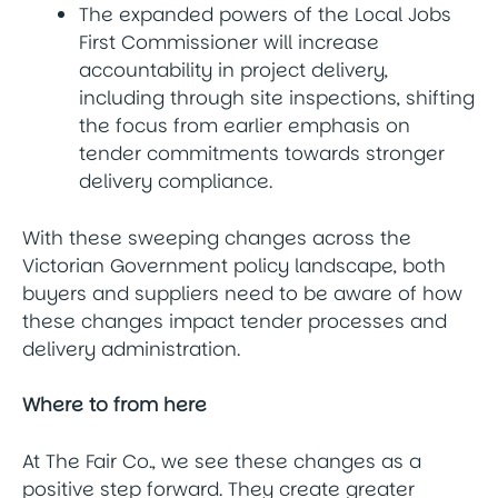
The expanded powers of the Local Jobs
First Commissioner will increase
accountability in project delivery,
including through site inspections, shifting
the focus from earlier emphasis on
tender commitments towards stronger
delivery compliance.
With these sweeping changes across the
Victorian Government policy landscape, both
buyers and suppliers need to be aware of how
these changes impact tender processes and
delivery administration.
Where to from here
At The Fair Co., we see these changes as a
positive step forward. They create greater