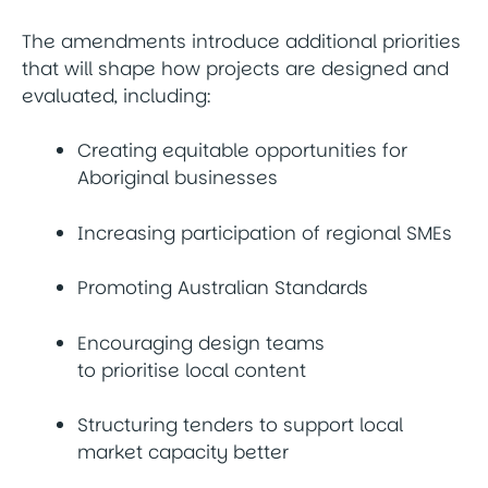
The amendments introduce additional priorities
that will shape how projects are designed and
evaluated, including:
Creating equitable opportunities for
Aboriginal businesses
Increasing participation of regional SMEs
Promoting Australian Standards
Encouraging design teams
to prioritise local content
Structuring tenders to support local
market capacity better