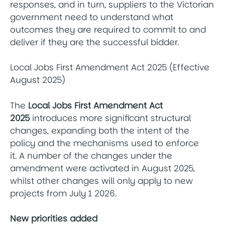
responses, and in turn, suppliers to the Victorian
government need to understand what
outcomes they are required to commit to and
deliver if they are the successful bidder.
Local Jobs First Amendment Act 2025 (Effective
August 2025)
The
Local Jobs First Amendment Act
2025
introduces more significant structural
changes, expanding both the intent of the
policy and the mechanisms used to enforce
it. A number of the changes under the
amendment were activated in August 2025,
whilst other changes will only apply to new
projects from July 1 2026.
New priorities added