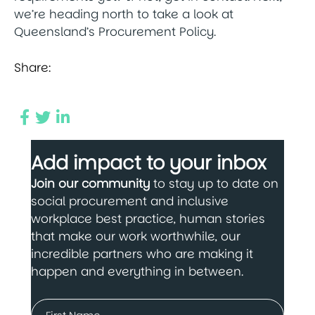
we’re heading north to take a look at
Queensland’s Procurement Policy.
Share:
Add impact to your inbox
Join our community
to stay up to date on
social procurement and inclusive
workplace best practice, human stories
that make our work worthwhile, our
incredible partners who are making it
happen and everything in between.
Name