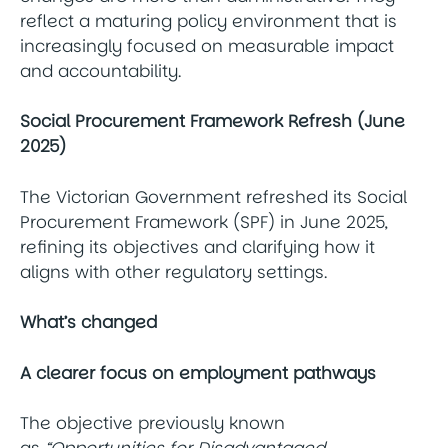
reflect a maturing policy environment that is
increasingly focused on measurable impact
and accountability.
Social Procurement Framework Refresh (June
2025)
The Victorian Government refreshed its Social
Procurement Framework (SPF) in June 2025,
refining its objectives and clarifying how it
aligns with other regulatory settings.
What’s changed
A clearer focus on employment pathways
The objective previously known
as
“Opportunities for Disadvantaged