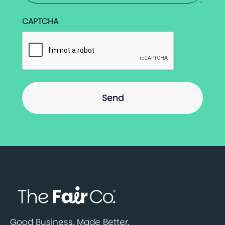
CAPTCHA
Good Business. Made Better.