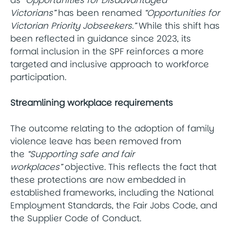
Victorians”
has been renamed
“Opportunities for
Victorian Priority Jobseekers.”
While this shift has
been reflected in guidance since 2023, its
formal inclusion in the SPF reinforces a more
targeted and inclusive approach to workforce
participation.
Streamlining workplace requirements
The outcome relating to the adoption of family
violence leave has been removed from
the
“Supporting safe and fair
workplaces”
objective. This reflects the fact that
these protections are now embedded in
established frameworks, including the National
Employment Standards, the Fair Jobs Code, and
the Supplier Code of Conduct.