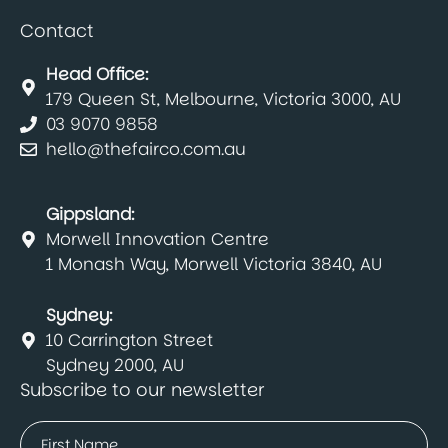
Contact
Head Office:
179 Queen St, Melbourne, Victoria 3000, AU
03 9070 9858
hello@thefairco.com.au
Gippsland:
Morwell Innovation Centre
1 Monash Way, Morwell Victoria 3840, AU
Sydney:
10 Carrington Street
Sydney 2000, AU
Subscribe to our newsletter
Name