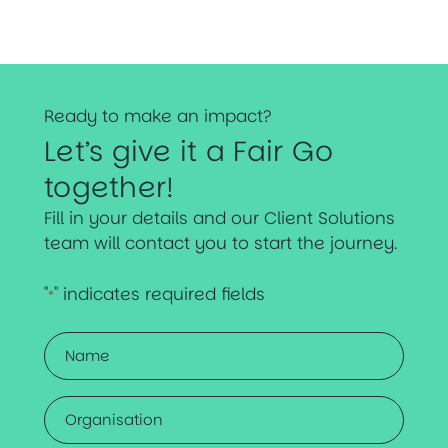
Ready to make an impact?
Let’s give it a Fair Go
together!
Fill in your details and our Client Solutions
team will contact you to start the journey.
"
" indicates required fields
*
Name
*
Organisation