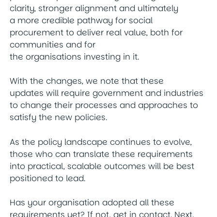
clarity, stronger alignment and ultimately
a more credible pathway for social
procurement to deliver real value, both for
communities and for
the organisations investing in it.
With the changes, we note that these
updates will require government and industries
to change their processes and approaches to
satisfy the new policies.
As the policy landscape continues to evolve,
those who can translate these requirements
into practical, scalable outcomes will be best
positioned to lead.
Has your organisation adopted all these
requirements yet? If not, get in contact. Next,