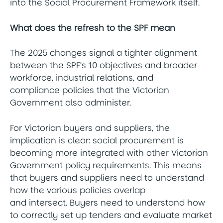
into the Social Procurement Framework itself.
What does the refresh to the SPF mean
The 2025 changes signal a tighter alignment
between the SPF’s 10 objectives and broader
workforce, industrial relations, and
compliance policies that the Victorian
Government also administer.
For Victorian buyers and suppliers, the
implication is clear: social procurement is
becoming more integrated with other Victorian
Government policy requirements. This means
that buyers and suppliers need to understand
how the various policies overlap
and intersect. Buyers need to understand how
to correctly set up tenders and evaluate market