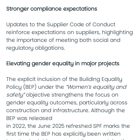
Stronger compliance expectations
Updates to the Supplier Code of Conduct
reinforce expectations on suppliers, highlighting
the importance of meeting both social and
regulatory obligations.
Elevating gender equality in major projects
The explicit inclusion of the Building Equality
Policy (BEP) under the
“Women’s equality and
safety”
objective strengthens the focus on
gender equality outcomes, particularly across
construction and infrastructure. Although the
BEP was released
in 2022, the June 2025 refreshed SPF marks the
first time the BEP has explicitly been written