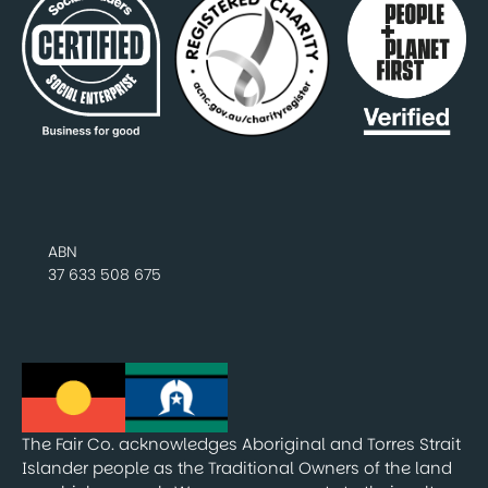
ABN
37 633 508 675
The Fair Co. acknowledges Aboriginal and Torres Strait
Islander people as the Traditional Owners of the land