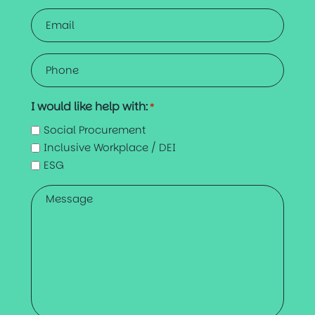
Email
*
Phone
*
I would like help with:
*
Social Procurement
Inclusive Workplace / DEI
ESG
Message
*