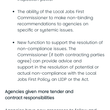
The ability of the Local Jobs First
Commissioner to make non-binding
recommendations to agencies on
specific or systemic issues.
New function to support the resolution of
non-compliance issues. The
Commissioner (if both contracting parties
agree) can provide advice and
support in the resolution of potential or
actual non-compliance with the Local
Jobs First Policy, an LIDP or the Act.
Agencies given more tender and
contract responsibilities