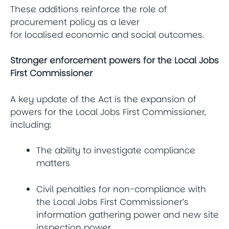
These additions reinforce the role of
procurement policy as a lever
for localised economic and social outcomes.
Stronger enforcement powers for the Local Jobs
First Commissioner
A key update of the Act is the expansion of
powers for the Local Jobs First Commissioner,
including:
The ability to investigate compliance
matters
Civil penalties for non-compliance with
the Local Jobs First Commissioner’s
information gathering power and new site
inspection power