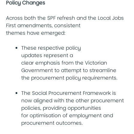
Policy Changes
Across both the SPF refresh and the Local Jobs
First amendments, consistent
themes have emerged:
These respective policy
updates represent a
clear emphasis from the Victorian
Government to attempt to streamline
the procurement policy requirements.
The Social Procurement Framework is
now aligned with the other procurement
policies, providing opportunities
for optimisation of employment and
procurement outcomes.