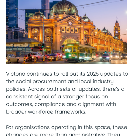
Victoria continues to roll out its 2025 updates to
the social procurement and local industry
policies. Across both sets of updates, there’s a
consistent signal of a stronger focus on
outcomes, compliance and alignment with
broader workforce frameworks.
For organisations operating in this space, these
changes are more than administrative. They