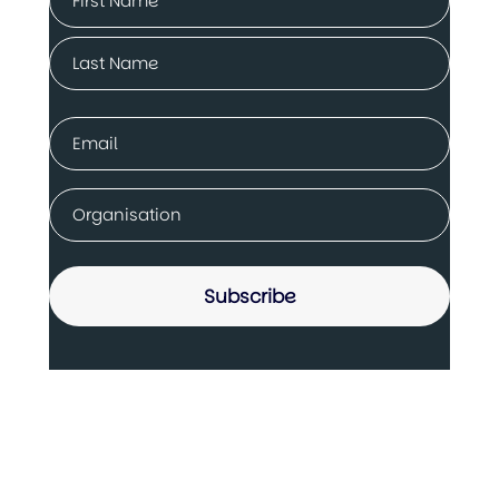
(Required)
First
Last
Email
(Required)
Company
(Required)