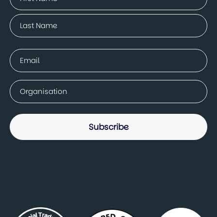
(Required)
First
Last
Email
(Required)
Company
(Required)