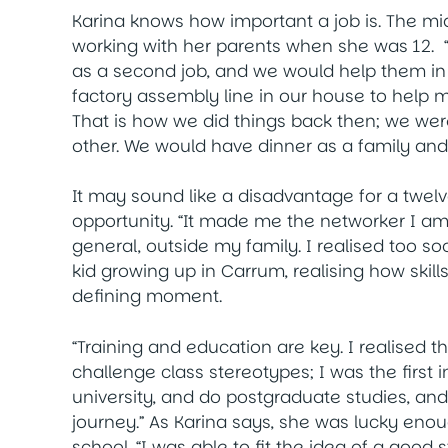
Karina knows how important a job is. The mi
working with her parents when she was 12. 
as a second job, and we would help them in
factory assembly line in our house to help 
That is how we did things back then; we wer
other. We would have dinner as a family and
It may sound like a disadvantage for a twelv
opportunity. “It made me the networker I am
general, outside my family. I realised too soo
kid growing up in Carrum, realising how ski
defining moment.
“Training and education are key. I realised t
challenge class stereotypes; I was the first i
university, and do postgraduate studies, and
journey.” As Karina says, she was lucky eno
school. “I was able to fit the idea of a good