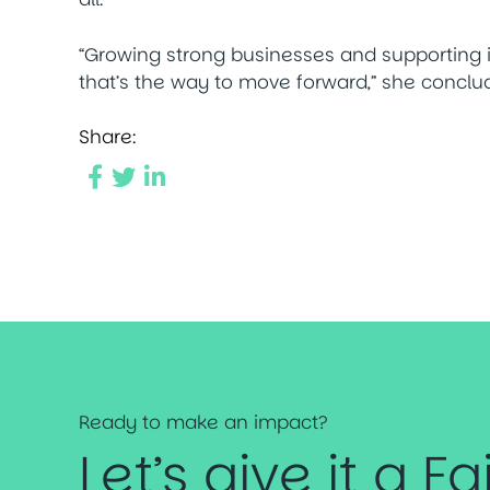
“Growing strong businesses and supporting i
that’s the way to move forward,” she conclu
Share:
Ready to make an impact?
Let’s give it a Fa