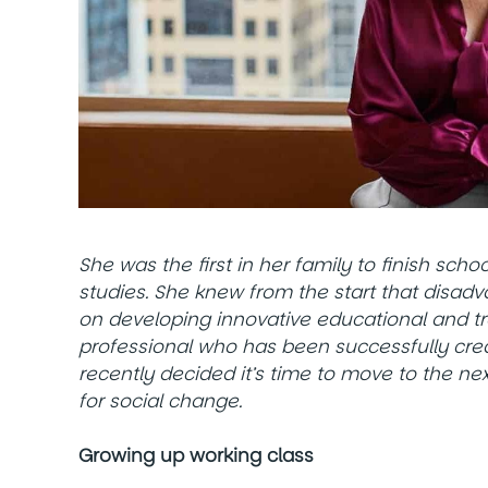
She was the first in her family to finish sch
studies. She knew from the start that disad
on developing innovative educational and t
professional who has been successfully crea
recently decided it’s time to move to the ne
for social change.
Growing up working class