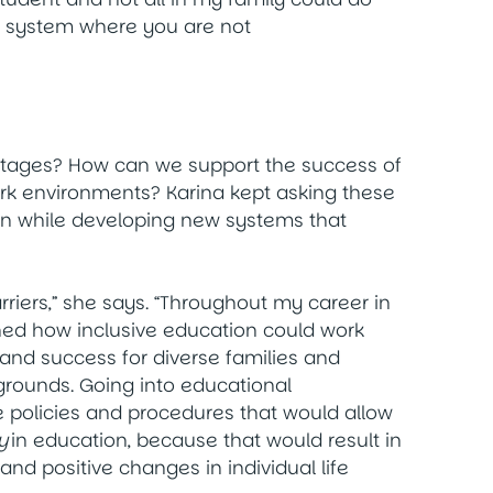
the system where you are not
 stages? How can we support the success of
ork environments? Karina kept asking these
on while developing new systems that
arriers,” she says. “Throughout my career in
ched how inclusive education could work
 and success for diverse families and
rounds. Going into educational
 policies and procedures that would allow
y
in education, because that would result in
d positive changes in individual life