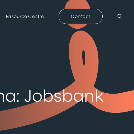
Resource Centre
Contact
na: Jobsbank