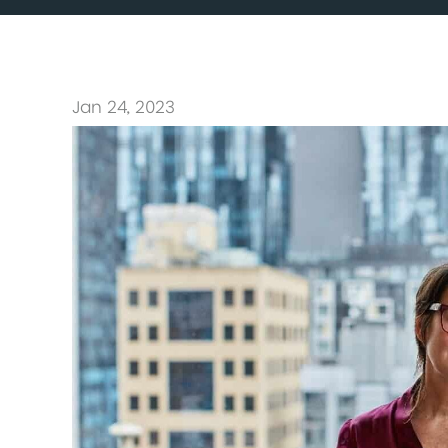
Jan 24, 2023