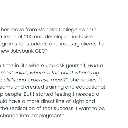
 her move from Monash College -where
 team of 200 and developed inclusive
grams for students and industry clients, to
 new Jobsbank CEO?
time in life where you ask yourself,
where
e most value, where is the point where my
, skills and expertise meet?
” she replies. “I
eams and created training and educational
p people. But I started feeling I needed a
uld have a more direct line of sight and
the realisation of that success. I want to be
e change into employment.”