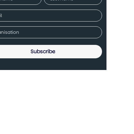
ed)
Last
ed)
any
ed)