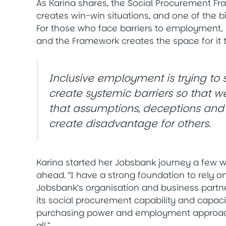
As Karina shares, the Social Procurement Fram
creates win-win situations, and one of the 
For those who face barriers to employment
and the Framework creates the space for it 
Inclusive employment is trying to s
create systemic barriers so that we
that assumptions, deceptions and pr
create disadvantage for others.
Karina started her Jobsbank journey a few w
ahead. “I have a strong foundation to rely on
Jobsbank’s organisation and business partn
its social procurement capability and capacit
purchasing power and employment approache
all.”