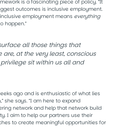
ework is a fascinating piece of policy. “It
biggest outcomes is inclusive employment.
, inclusive employment means
everything
to happen.”
urface all those things that
 are, at the very least, conscious
ivilege sit within us all and
eeks ago and is enthusiastic of what lies
,” she says.
“I am here to expand
ering network and help that network build
y. I aim to help our partners use their
s to create meaningful opportunities for