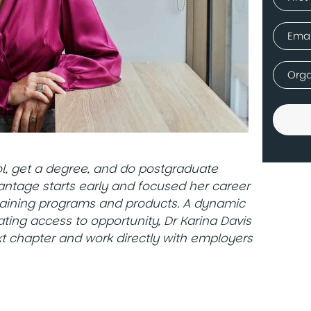
(Requir
First
Email
(Requir
Comp
(Requir
ool, get a degree, and do postgraduate
vantage starts early and focused her career
raining programs and products. A dynamic
ting access to opportunity, Dr Karina Davis
xt chapter and work directly with employers