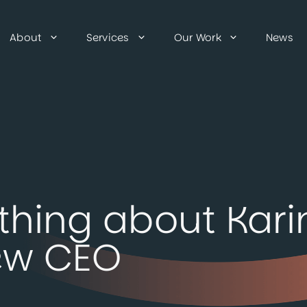
About
Services
Our Work
News
thing about Kari
ew CEO