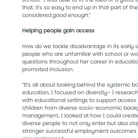
that; it’s so easy to end up in that part of 
considered
good enough
.”
Helping people gain access
How do we tackle disadvantage in its early
people who are unfamiliar with school or w
questions throughout her career in educati
promoted inclusion.
“It’s all about looking behind the systemic b
education, I focused on diversity– I resear
with educational settings to support access
children from diverse socio-economic backg
management, I looked at how I could create
diverse people to not only enter but also
sta
stronger successful employment outcomes an