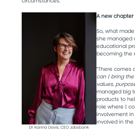
circumstances.”
A new chapter
So, what made
she managed a
educational pro
becoming the
“There comes a 
can I bring th
values, purpose
managed big t
products to hel
role where I co
involvement in 
involved in th
Dr Karina Davis, CEO Jobsbank