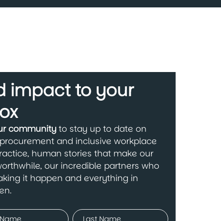
 impact to your
ox
our community
to stay up to date on
 procurement and inclusive workplace
ractice, human stories that make our
orthwhile, our incredible partners who
king it happen and everything in
en.