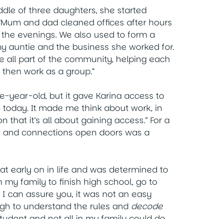
ddle of three daughters, she started
“Mum and dad cleaned offices after hours
 the evenings. We also used to form a
my auntie and the business she worked for.
e all part of the community, helping each
 then work as a group.”
e-year-old, but it gave Karina access to
 today. It made me think about work, in
n that it’s all about gaining access.” For a
lls and connections open doors was a
hat early on in life and was determined to
n my family to finish high school, go to
 I can assure you, it was not an easy
ugh to understand the rules and
decode
 student and not all in my family could do