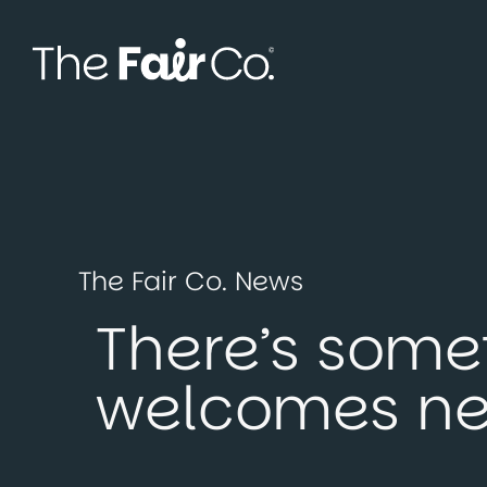
Skip
to
content
The Fair Co. News
There’s some
welcomes n