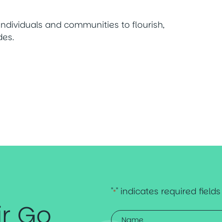
ndividuals and communities to flourish,
des.
"
" indicates required fields
*
ir Go
Name