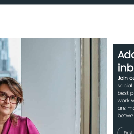
Add
inb
Join 
social
best p
work w
are ma
betwe
Name