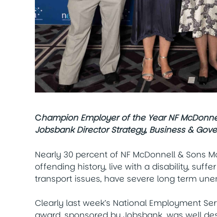
C
hampion Employer of the Year NF McDonnell
Jobsbank Director Strategy, Business & Gov
Nearly 30 percent of NF McDonnell & Sons Mo
offending history, live with a disability, su
transport issues, have severe long term un
Clearly last week’s National Employment Ser
award, sponsored by Jobsbank, was well de