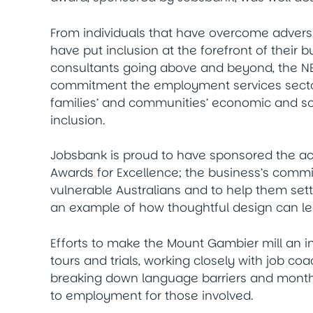
From individuals that have overcome adversi
have put inclusion at the forefront of thei
consultants going above and beyond, the NE
commitment the employment services sector
families’ and communities’ economic and s
inclusion.
Jobsbank is proud to have sponsored the ac
Awards for Excellence; the business’s comm
vulnerable Australians and to help them sett
an example of how thoughtful design can lea
Efforts to make the Mount Gambier mill an i
tours and trials, working closely with job co
breaking down language barriers and monthl
to employment for those involved.