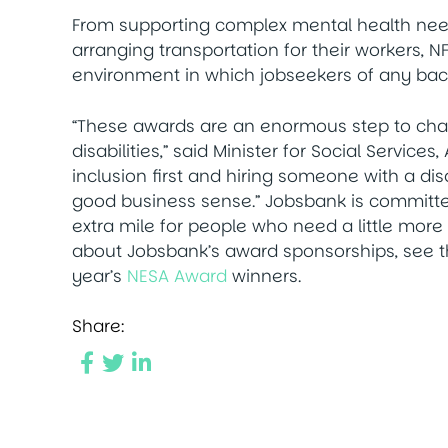
From supporting complex mental health need
arranging transportation for their workers,
environment in which jobseekers of any bac
“These awards are an enormous step to chan
disabilities,” said Minister for Social Servic
inclusion first and hiring someone with a disa
good business sense.” Jobsbank is committ
extra mile for people who need a little more 
about Jobsbank’s award sponsorships, see t
year’s
NESA Award
winners.
Share: