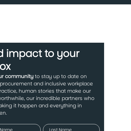
 impact to your
ox
our community
to stay up to date on
 procurement and inclusive workplace
ractice, human stories that make our
orthwhile, our incredible partners who
king it happen and everything in
en.