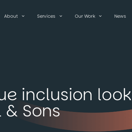
About
Services
Our Work
News
e inclusion look 
 & Sons