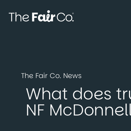
Skip
to
content
The Fair Co. News
What does tru
NF McDonnell