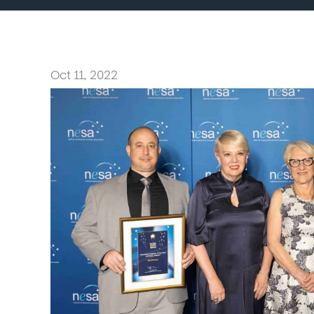
Oct 11, 2022