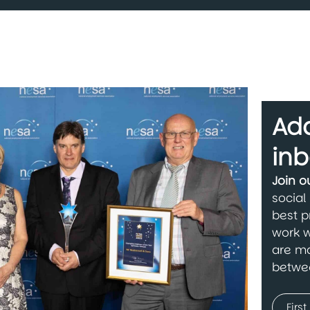
Add
inb
Join 
social
best p
work w
are ma
betwe
Name