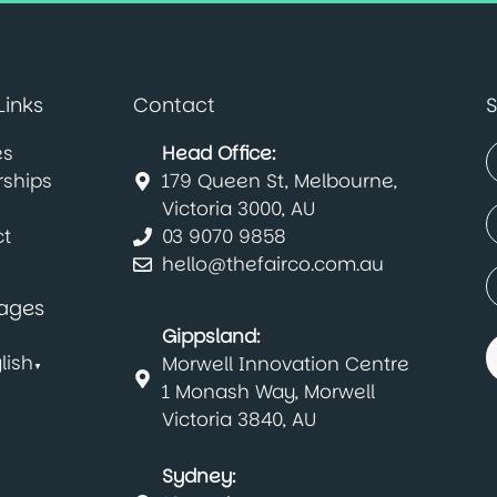
Links
Contact
S
es
Head Office:
rships
179 Queen St, Melbourne,
(
F
Victoria 3000, AU
E
t
03 9070 9858
(
hello@thefairco.com.au
C
(
ages
Gippsland:
lish
Morwell Innovation Centre
▼
1 Monash Way, Morwell
Victoria 3840, AU
Sydney: