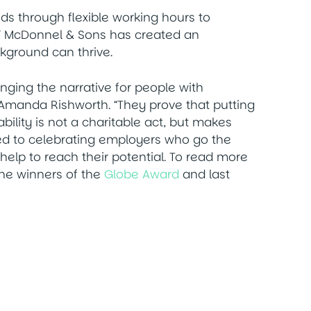
s through flexible working hours to
 NF McDonnel & Sons has created an
kground can thrive.
ging the narrative for people with
es, Amanda Rishworth. “They prove that putting
bility is not a charitable act, but makes
ed to celebrating employers who go the
help to reach their potential. To read more
he winners of the
Globe Award
and last