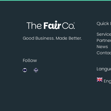
Quick 
Servic
Good Business. Made Better.
Partne
News
Contac
Follow
Langu
Jobsbank on YouTube
LinkedIn
Eng