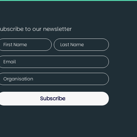
ubscribe to our newsletter
Name
Required)
irst
Last
mail
Required)
ompany
Required)