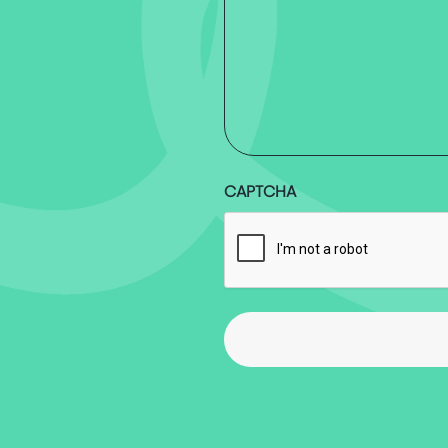
CAPTCHA