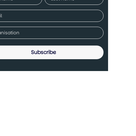
ed)
Last
ed)
any
ed)