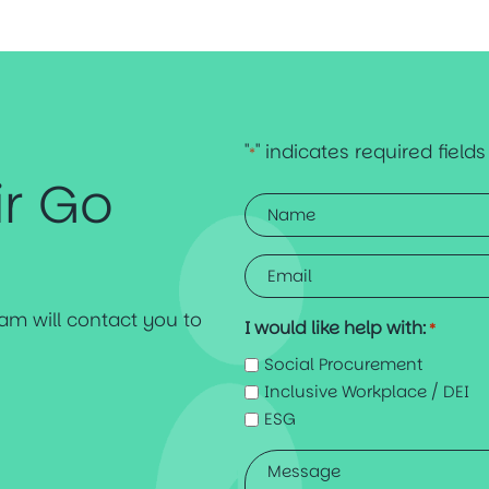
"
" indicates required fields
*
ir Go
Name
*
Email
*
team will contact you to
I would like help with:
*
Social Procurement
Inclusive Workplace / DEI
ESG
Message
*