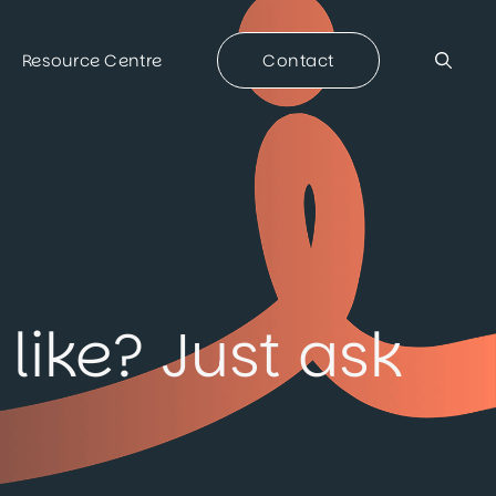
Resource Centre
Contact
like? Just ask