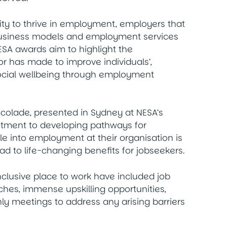
ty to thrive in employment, employers that
r business models and employment services
SA awards aim to highlight the
 has made to improve individuals’,
ocial wellbeing through employment
colade, presented in Sydney at NESA’s
itment to developing pathways for
le into employment at their organisation is
d to life-changing benefits for jobseekers.
nclusive place to work have included job
aches, immense upskilling opportunities,
y meetings to address any arising barriers