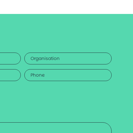
Organisation
Phone
*