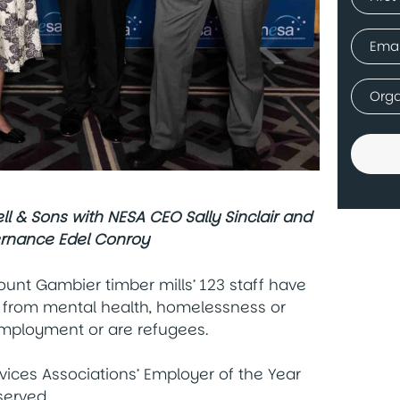
(Requir
First
Email
(Requir
Comp
(Requir
 & Sons with NESA CEO Sally Sinclair and
ernance Edel Conroy
unt Gambier timber mills’ 123 staff have
ffer from mental health, homelessness or
employment or are refugees.
vices Associations’ Employer of the Year
served.