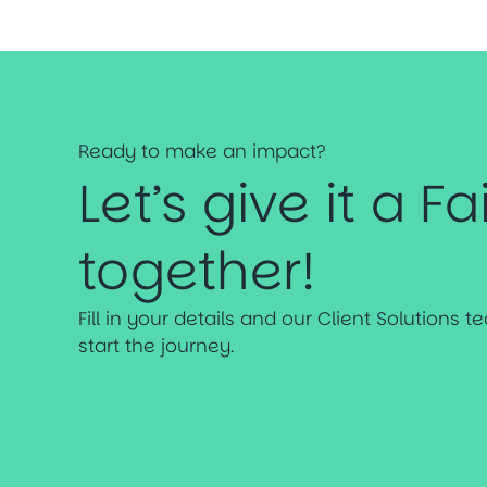
Ready to make an impact?
Let’s give it a Fa
together!
Fill in your details and our Client Solutions 
start the journey.