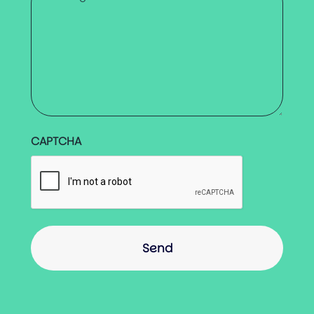
*
CAPTCHA