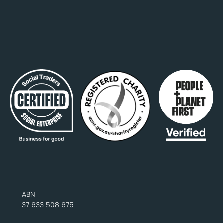
ABN
37 633 508 675