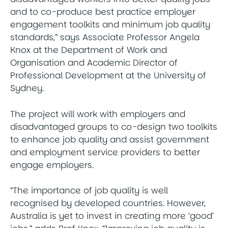
and to co-produce best practice employer
engagement toolkits and minimum job quality
standards,” says Associate Professor Angela
Knox at the Department of Work and
Organisation and Academic Director of
Professional Development at the University of
Sydney.
The project will work with employers and
disadvantaged groups to co-design two toolkits
to enhance job quality and assist government
and employment service providers to better
engage employers.
“The importance of job quality is well
recognised by developed countries. However,
Australia is yet to invest in creating more ‘good’