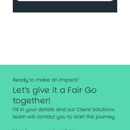
Ready to make an impact?
Let’s give it a Fair Go
together!
Fill in your details and our Client Solutions
team will contact you to start the journey.