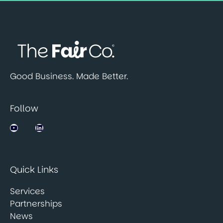
Good Business. Made Better.
Follow
Jobsbank on YouTube
LinkedIn
Quick Links
Services
Partnerships
News