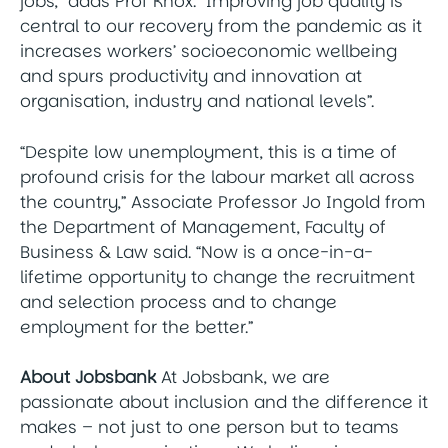
jobs,” adds Prof Knox. “Improving job quality is
central to our recovery from the pandemic as it
increases workers’ socioeconomic wellbeing
and spurs productivity and innovation at
organisation, industry and national levels”.
“Despite low unemployment, this is a time of
profound crisis for the labour market all across
the country,” Associate Professor Jo Ingold from
the Department of Management, Faculty of
Business & Law said. “Now is a once-in-a-
lifetime opportunity to change the recruitment
and selection process and to change
employment for the better.”
About Jobsbank
At Jobsbank, we are
passionate about inclusion and the difference it
makes – not just to one person but to teams