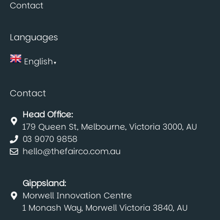
Contact
Languages
English
▼
Contact
Head Office:
179 Queen St, Melbourne, Victoria 3000, AU
03 9070 9858
hello@thefairco.com.au
Gippsland:
Morwell Innovation Centre
1 Monash Way, Morwell Victoria 3840, AU