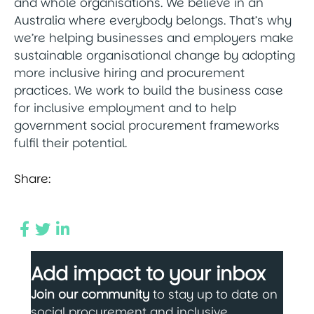
and whole organisations. We believe in an
Australia where everybody belongs. That’s why
we’re helping businesses and employers make
sustainable organisational change by adopting
more inclusive hiring and procurement
practices. We work to build the business case
for inclusive employment and to help
government social procurement frameworks
fulfil their potential.
Share:
Add impact to your inbox
Join our community
to stay up to date on
social procurement and inclusive