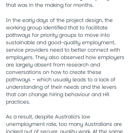
that was in the making for months.
In the early days of the project design, the
working group identified that to facilitate
pathways for priority groups to move into
sustainable and good-quality employment,
service providers need to better connect with
employers. They also observed how employers
are largely absent from research and
conversations on how to create these
pathways – which usually leads to a lack of
understanding of their needs and the levers
that can change hiring behaviour and HR
practices.
As a result, despite Australia’s low
unemployment rate, too many Australians are
locked out of secure, quality work. At the same