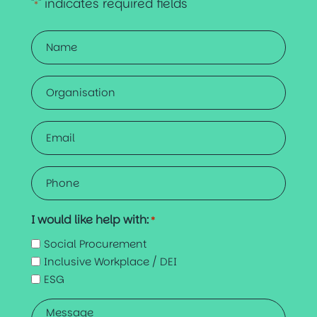
"
" indicates required fields
*
Name
*
Organisation
Email
*
Phone
*
I would like help with:
*
Social Procurement
Inclusive Workplace / DEI
ESG
Message