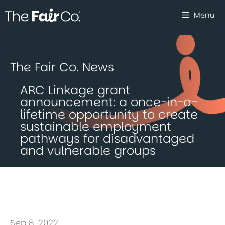
Skip
Menu
to
content
The Fair Co. News
ARC Linkage grant
announcement: a once-in-a-
lifetime opportunity to create
sustainable employment
pathways for disadvantaged
and vulnerable groups
Sep 8, 2022