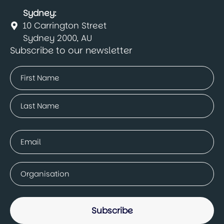
Sydney:
10 Carrington Street
Sydney 2000, AU
Subscribe to our newsletter
Name
(Required)
First
Last
Email
(Required)
Company
(Required)