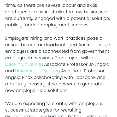
time, as there are severe labour and skills
shortages across Australia, too few businesses
are currently engaged with a potential solution:
publicly funded employment services.
Employers’ hiring and work practices pose a
critical barrier for disadvantaged Australians, yet
employers are disconnected from government
employment services. The project will see
Deakin University
Associate Professor Jo Ingold
and
University of Sydney
Associate Professor
Angela Knox collaborating with Jobsbank and
other key industry stakeholders to generate
new employer-led solutions.
“We are expecting to create, with employers,
successful strategies for recruiting
disadvantaged workers into better quality jobs