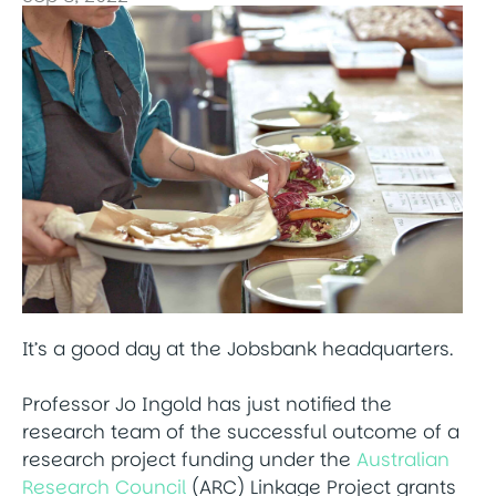
It’s a good day at the Jobsbank headquarters.
Professor Jo Ingold has just notified the
research team of the successful outcome of a
research project funding under the
Australian
Research Council
(ARC) Linkage Project grants