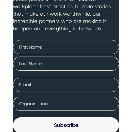
workplace best practice, human stories
that make our work worthwhile, our
incredible partners who are making it
happen and everything in between.
Name
(Required)
First
Last
Email
(Required)
Company
(Required)