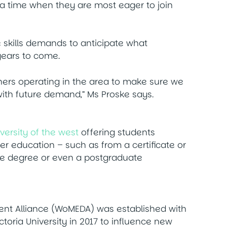
t a time when they are most eager to join
e skills demands to anticipate what
 years to come.
rtners operating in the area to make sure we
 with future demand,” Ms Proske says.
versity of the west
offering students
r education – such as from a certificate or
e degree or even a postgraduate
nt Alliance (WoMEDA) was established with
oria University in 2017 to influence new