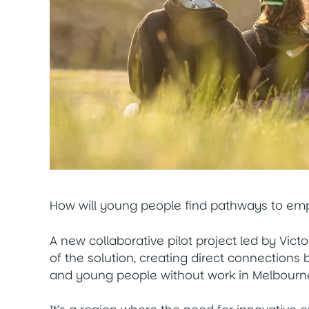
How will young people find pathways to e
A new collaborative pilot project led by Vict
of the solution, creating direct connections
and young people without work in Melbourne