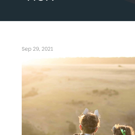
Sep 29, 2021