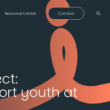
Resource Centre
Contact
ct:
rt youth at