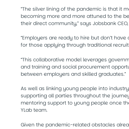
“The silver lining of the pandemic is that it m
becoming more and more attuned to the benef
their direct community,” says Jobsbank CEO,
“Employers are ready to hire but don’t have
for those applying through traditional recru
“This collaborative model leverages govern
and training and social procurement opportun
between employers and skilled graduates.”
As well as linking young people into industr
supporting all parties throughout the journey
mentoring support to young people once they
YLab team.
Given the pandemic-related obstacles alrea