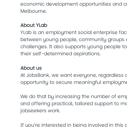
economic development opportunities and cre
Melbourne.
About YLab
YLab is an employment social enterprise fac
between young people, community groups an
challenges. It also supports young people t
their self-determined aspirations.
About us
At JobsBank, we want everyone, regardless o
opportunity to secure meaningful employme
We do that by increasing the number of em
and offering practical, tailored support to 
jobseekers work.
If you’re interested in being involved in this