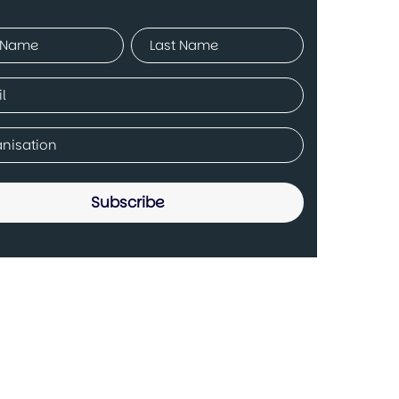
ed)
Last
ed)
any
ed)