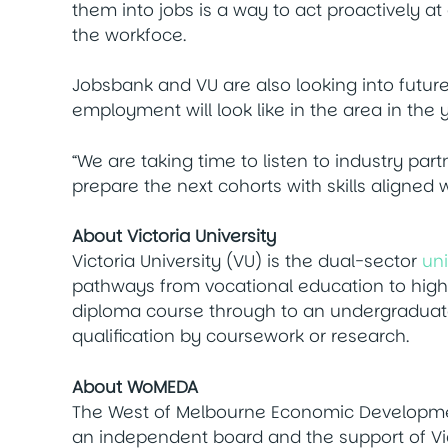
them into jobs is a way to act proactively a
the workfoce.
Jobsbank and VU are also looking into futur
employment will look like in the area in the
“We are taking time to listen to industry pa
prepare the next cohorts with skills aligned
About Victoria University
Victoria University (VU) is the dual-sector
uni
pathways from vocational education to highe
diploma course through to an undergraduat
qualification by coursework or research.
About WoMEDA
The West of Melbourne Economic Developme
an independent board and the support of Vict