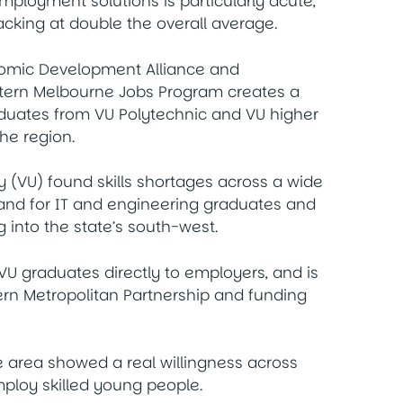
employment solutions is particularly acute,
king at double the overall average.
nomic Development Alliance and
stern Melbourne Jobs Program creates a
graduates from VU Polytechnic and VU higher
the region.
y (VU) found skills shortages across a wide
mand for IT and engineering graduates and
g into the state’s south-west.
U graduates directly to employers, and is
rn Metropolitan Partnership and funding
he area showed a real willingness across
mploy skilled young people.