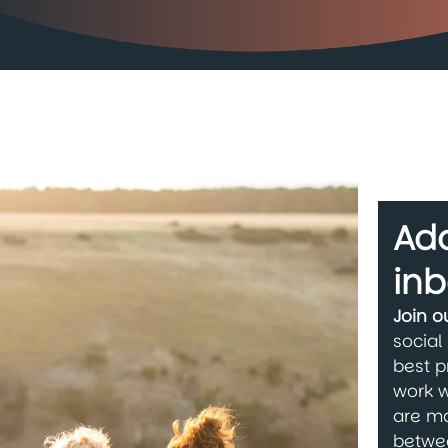
Add
inb
Join 
social
best p
work w
are ma
betwe