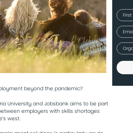
Name
(Requir
First
Email
(Requir
Comp
(Requir
mployment beyond the pandemic?
oria University and Jobsbank aims to be part
 between employers with skills shortages
’s west.