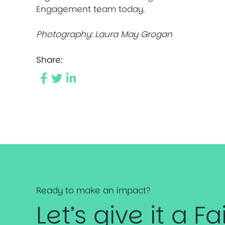
Engagement team today.
Photography:
Laura May Grogan
Share:
Ready to make an impact?
Let’s give it a Fa