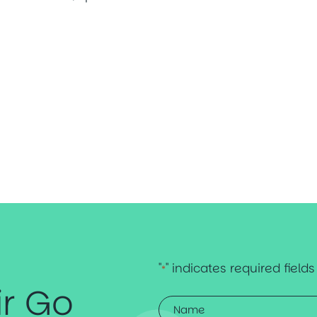
"
" indicates required fields
*
ir Go
Name