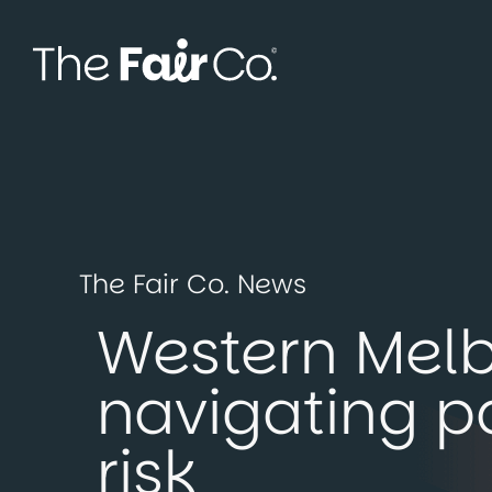
Skip
to
content
The Fair Co. News
Western Melb
navigating p
risk