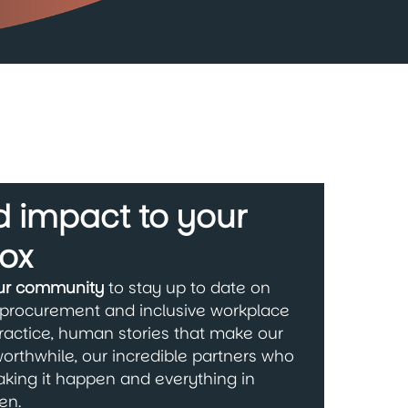
 impact to your
ox
our community
to stay up to date on
 procurement and inclusive workplace
ractice, human stories that make our
orthwhile, our incredible partners who
king it happen and everything in
en.