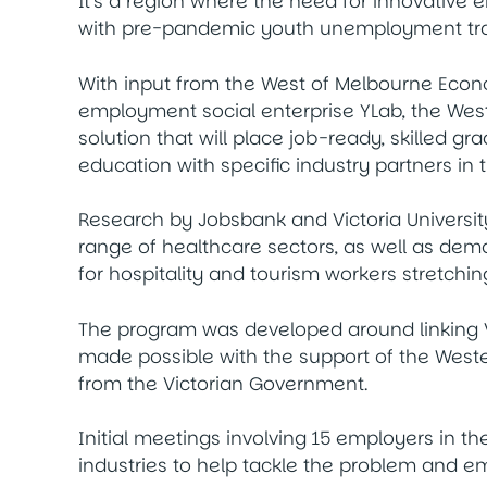
It’s a region where the need for innovative 
with pre-pandemic youth unemployment trac
With input from the West of Melbourne Eco
employment social enterprise YLab, the We
solution that will place job-ready, skilled 
education with specific industry partners in 
Research by Jobsbank and Victoria Universit
range of healthcare sectors, as well as de
for hospitality and tourism workers stretchin
The program was developed around linking V
made possible with the support of the Weste
from the Victorian Government.
Initial meetings involving 15 employers in t
industries to help tackle the problem and e