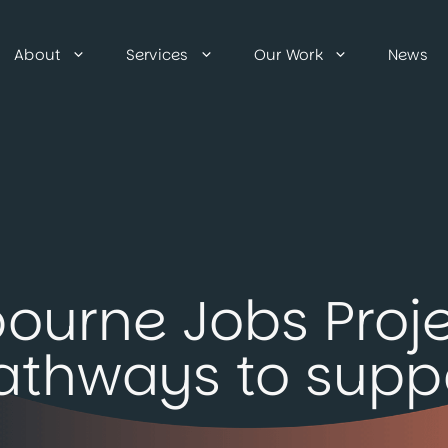
About
Services
Our Work
News
ourne Jobs Proje
athways to suppo