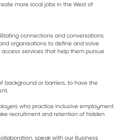
ate more local jobs in the West of
ilitating connections and conversations
d organisations to define and solve
o access services that help them pursue
f background or barriers, to have the
nt.
ployers who practice inclusive employment
make recruitment and retention of hidden
 collaboration, speak with our Business