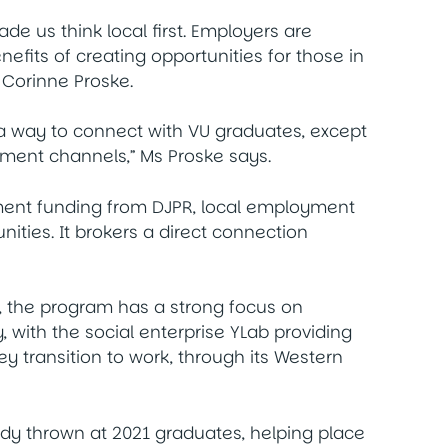
ade us think local first. Employers are
its of creating opportunities for those in
 Corinne Proske.
 a way to connect with VU graduates, except
itment channels,” Ms Proske says.
ment funding from DJPR, local employment
ities. It brokers a direct connection
y, the program has a strong focus on
, with the social enterprise YLab providing
 transition to work, through its Western
dy thrown at 2021 graduates, helping place