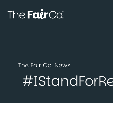
Skip
to
content
The Fair Co. News
#IStandForR