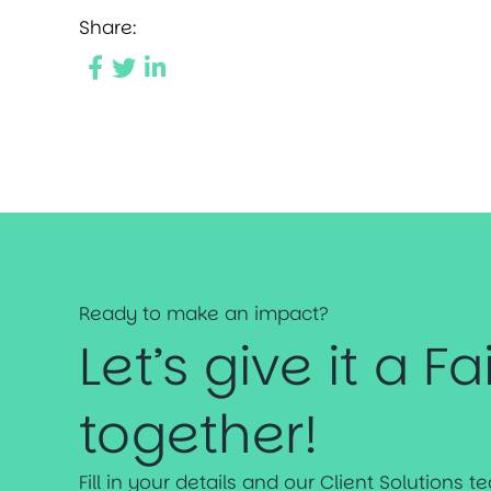
Share:
Ready to make an impact?
Let’s give it a Fa
together!
Fill in your details and our Client Solutions 