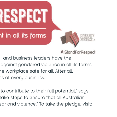
– and business leaders have the
g against gendered violence in all its forms,
 workplace safe for all. After all,
s of every business.
o contribute to their full potential,” says
ll take steps to ensure that all Australian
r and violence.” To take the pledge, visit: