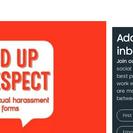
Add
inb
Join 
social
best p
work w
are ma
betwe
Name
(Requir
First
Email