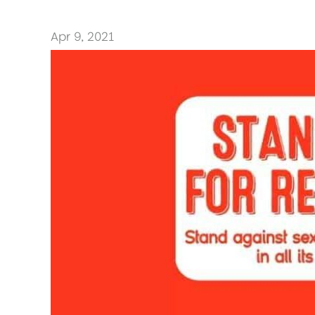
Apr 9, 2021