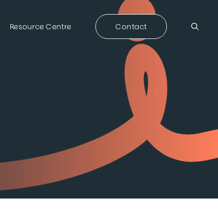
Resource Centre
Contact