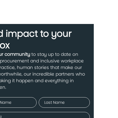
 impact to your
ox
our community
to stay up to date on
 procurement and inclusive workplace
ractice, human stories that make our
orthwhile, our incredible partners who
king it happen and everything in
en.
ed)
Last