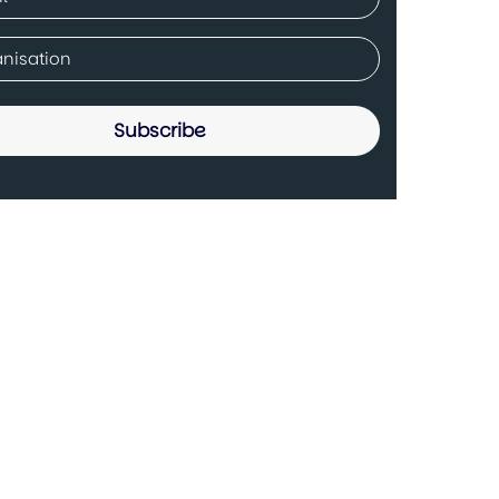
ed)
any
ed)