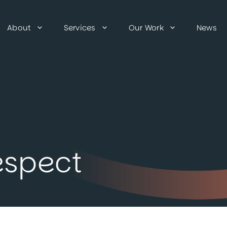
About
Services
Our Work
News
espect