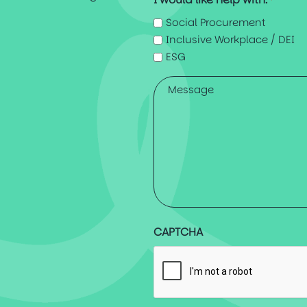
*
Social Procurement
Inclusive Workplace / DEI
ESG
Message
*
CAPTCHA