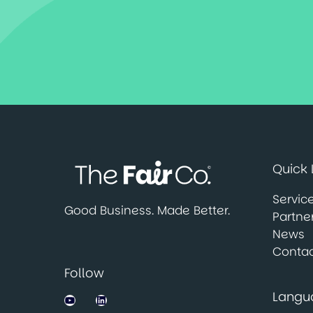
Quick 
Servic
Good Business. Made Better.
Partne
News
Contac
Follow
Langu
Jobsbank on YouTube
LinkedIn