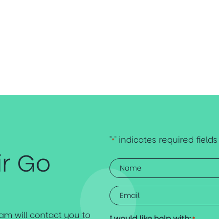
"
" indicates required fields
*
ir Go
Name
*
Email
*
team will contact you to
I would like help with: