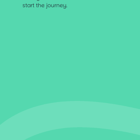
start the journey.