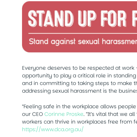
Everyone deserves to be respected at work 
opportunity to play a critical role in standin
and in committing to taking steps to make the
addressing sexual harassment is the busines
“Feeling safe in the workplace allows people t
our CEO
Corinne Proske
. “It’s vital that we a
workers can thrive in workplaces free from fea
https://www.dca.org.au/