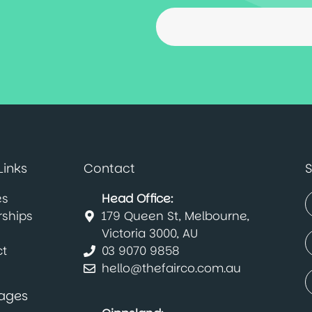
Links
Contact
S
es
Head Office:
rships
179 Queen St, Melbourne,
(
F
Victoria 3000, AU
E
t
03 9070 9858
(
hello@thefairco.com.au
C
(
ages