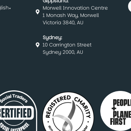
Gippsland:
lish
Morwell Innovation Centre
▼
1 Monash Way, Morwell
Victoria 3840, AU
Sydney:
10 Carrington Street
Sydney 2000, AU