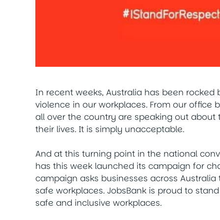
In recent weeks, Australia has been rocked
violence in our workplaces. From our office
all over the country are speaking out about 
their lives. It is simply unacceptable.
And at this turning point in the national con
has this week launched its campaign for c
campaign asks businesses across Australia 
safe workplaces. JobsBank is proud to stand
safe and inclusive workplaces.