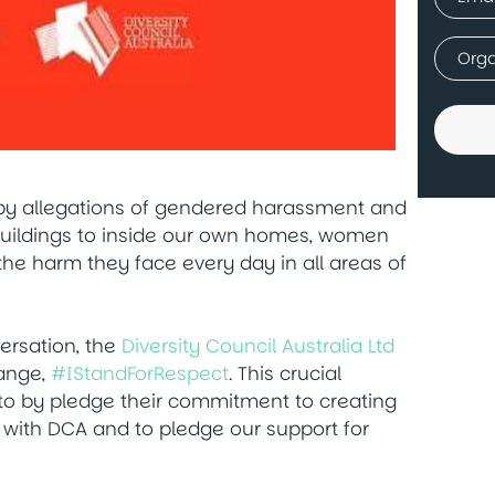
(Requir
Comp
(Requir
 by allegations of gendered harassment and
 buildings to inside our own homes, women
the harm they face every day in all areas of
versation, the
Diversity Council Australia Ltd
hange,
#IStandForRespect
. This crucial
to by pledge their commitment to creating
 with DCA and to pledge our support for