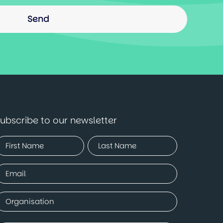
ubscribe to our newsletter
Name
Required)
irst
Last
mail
Required)
ompany
Required)