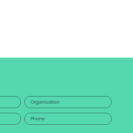
Organisation
Phone
*